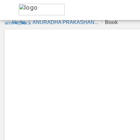
le
arrow_back
Home
ANURADHA PRAKASHAN...
Book