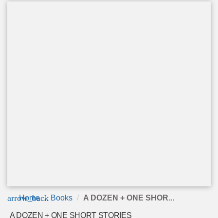
arrow_back
Home
Books
A DOZEN + ONE SHOR...
A DOZEN + ONE SHORT STORIES