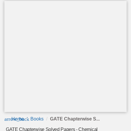
arrow_back
Home
Books
GATE Chapterwise S...
GATE Chapterwise Solved Papers - Chemical