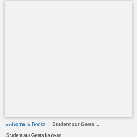
arrow_back
Home
Books
Student aur Geeta ...
Student aur Geeta ka gyan