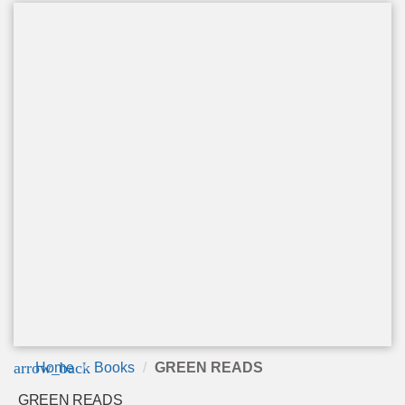
arrow_back
Home
Books
GREEN READS
GREEN READS