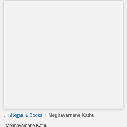
arrow_back
Home
Books
Meghavarnane Kathu
Meghavarnane Kathu