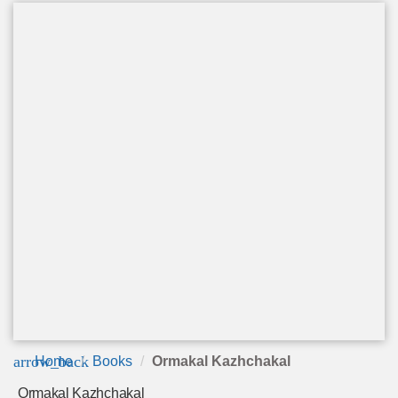
arrow_back
Home
Books
Ormakal Kazhchakal
Ormakal Kazhchakal