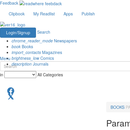
Feedback
Clipbook
My Readlist
Apps
Publish
Search
Login/Signup
chrome_reader_mode
Newspapers
book
Books
import_contacts
Magazines
brightness_low
Comics
Menu
description
Journals
in
All Categories
BOOKS
P
Param