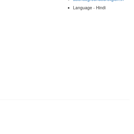
Language - Hindi