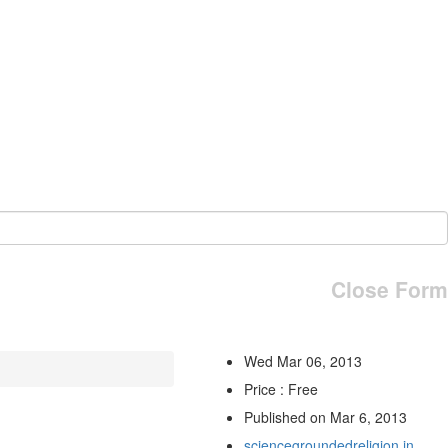
Close Form
Wed Mar 06, 2013
Price : Free
Published on Mar 6, 2013
sciencegroundedreligion.in