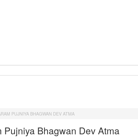
ARAM PUJNIYA BHAGWAN DEV ATMA
 Pujniya Bhagwan Dev Atma