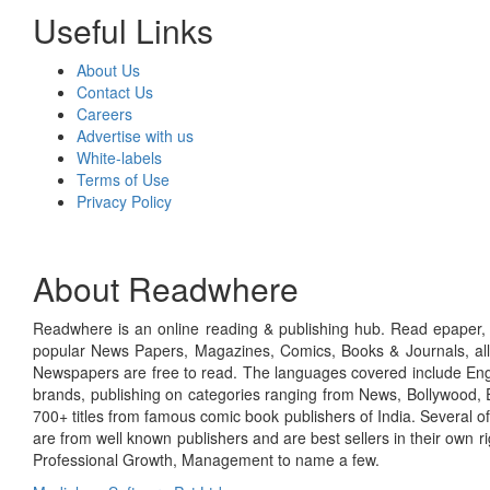
Useful Links
About Us
Contact Us
Careers
Advertise with us
White-labels
Terms of Use
Privacy Policy
About Readwhere
Readwhere is an online reading & publishing hub. Read epaper, ma
popular News Papers, Magazines, Comics, Books & Journals, all
Newspapers are free to read. The languages covered include Engl
brands, publishing on categories ranging from News, Bollywood, E
700+ titles from famous comic book publishers of India. Several o
are from well known publishers and are best sellers in their own 
Professional Growth, Management to name a few.