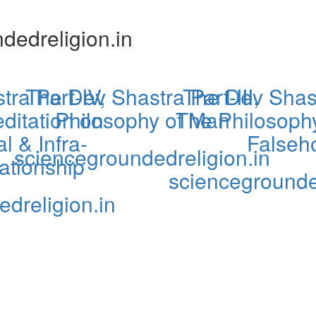
dedreligion.in
ra Part-IV,
The Dev Shastra Part-III,
The Dev Shastr
ditation on
Philosophy of Man
The Philosophy
l & Infra-
Falseh
sciencegroundedreligion.in
tionship
sciencegrounde
dreligion.in