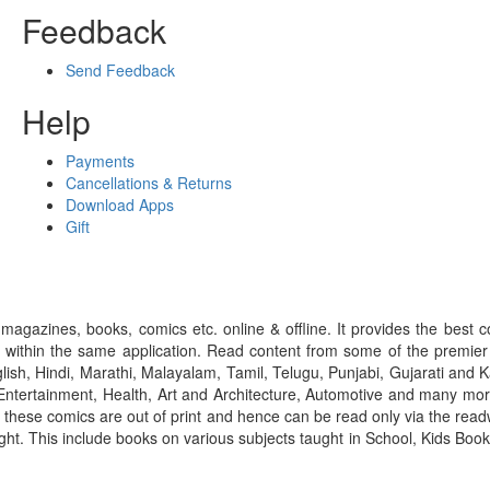
Feedback
Send Feedback
Help
Payments
Cancellations & Returns
Download Apps
Gift
gazines, books, comics etc. online & offline. It provides the best c
 within the same application. Read content from some of the premie
ish, Hindi, Marathi, Malayalam, Tamil, Telugu, Punjabi, Gujarati an
ntertainment, Health, Art and Architecture, Automotive and many more
f these comics are out of print and hence can be read only via the re
right. This include books on various subjects taught in School, Kids Bo