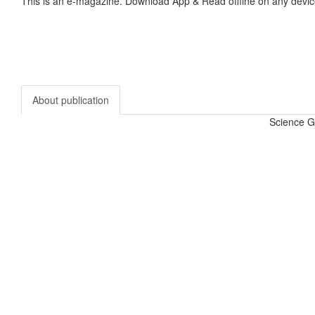
This is an e-magazine. Download App & Read offline on any devic
About publication
Science G