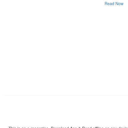
Read Now