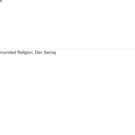
e.
rounded Religion, Dev Samaj