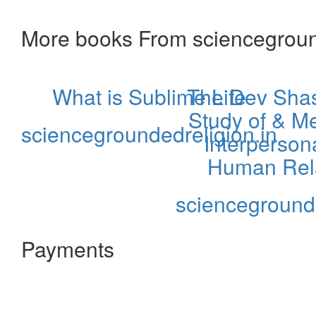
More books From sciencegroun
What is Sublime Life
The Dev Shast
Study of & Me
sciencegroundedreligion.in
Interpersona
Human Rela
sciencegrounde
Payments