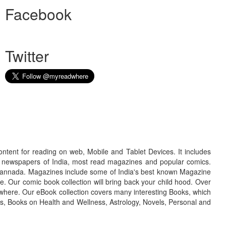
Facebook
Twitter
ontent for reading on web, Mobile and Tablet Devices. It includes
r newspapers of India, most read magazines and popular comics.
d Kannada. Magazines include some of India's best known Magazine
. Our comic book collection will bring back your child hood. Over
adwhere. Our eBook collection covers many interesting Books, which
oks, Books on Health and Wellness, Astrology, Novels, Personal and