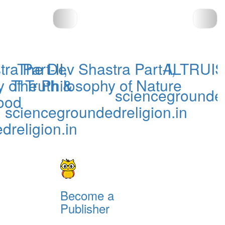
a Part-II,
The Dev Shastra Part-I,
ALTRUIS
 of Truth &
The Philosophy of Nature
sciencegrounded
ood
sciencegroundedreligion.in
dreligion.in
Become a
Publisher