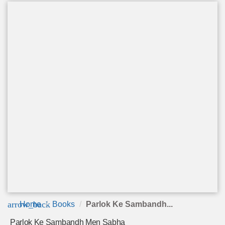
arrow_back
Home
Books
Parlok Ke Sambandh...
Parlok Ke Sambandh Men Sabha