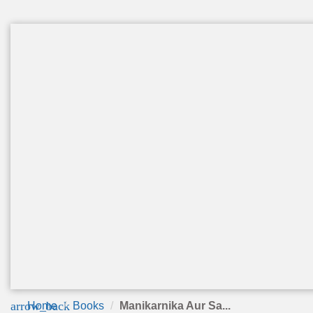
arrow_back
Home
Books
Manikarnika Aur Sa...