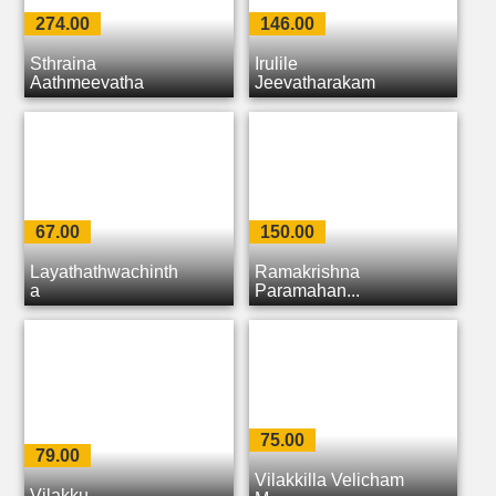
274.00
146.00
Sthraina
Irulile
Aathmeeyatha
Jeevatharakam
67.00
150.00
Layathathwachinth
Ramakrishna
a
Paramahan...
75.00
79.00
Vilakkilla Velicham
Vilakku