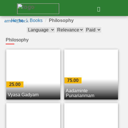
e
arrow_back
Home
Books
Philosophy
Philosophy
75.00
25.00
Aadaminte
Vyasa Gadyam
Punarjanmam