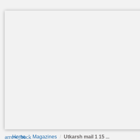
arrow_back
Home
Magazines
Utkarsh mail 1 15 ...