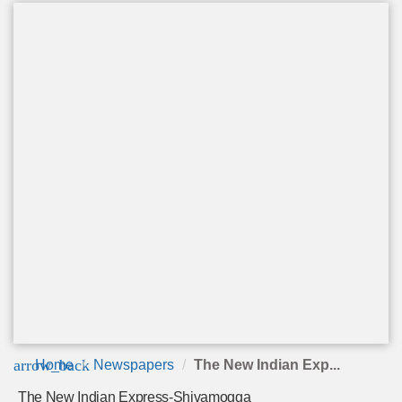
arrow_back
Home
Newspapers
The New Indian Exp...
The New Indian Express-Shivamogga