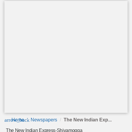
arrow_back
Home
Newspapers
The New Indian Exp...
The New Indian Express-Shivamogga