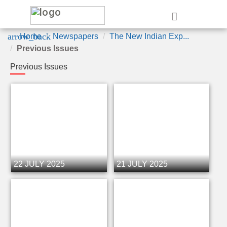
e
arrow_back
Home
Newspapers
The New Indian Exp...
Previous Issues
Previous Issues
22 JULY 2025
21 JULY 2025