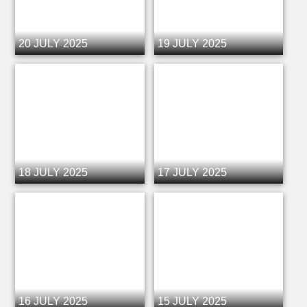
20 JULY 2025
19 JULY 2025
18 JULY 2025
17 JULY 2025
16 JULY 2025
15 JULY 2025