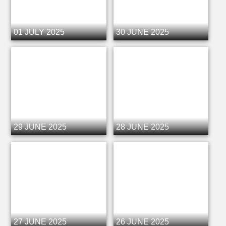
01 JULY 2025
30 JUNE 2025
29 JUNE 2025
28 JUNE 2025
27 JUNE 2025
26 JUNE 2025