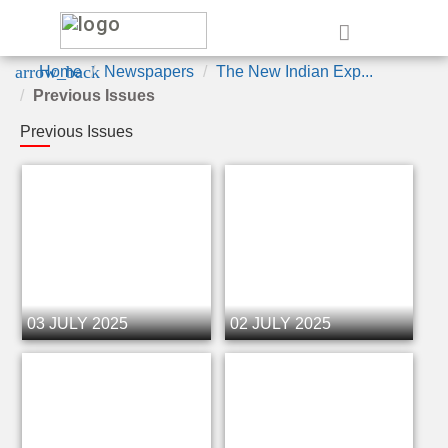
e
arrow_back
Home
Newspapers
The New Indian Exp...
Previous Issues
Previous Issues
03 JULY 2025
02 JULY 2025