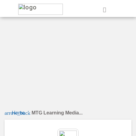
e
arrow_back
Home
MTG Learning Media...