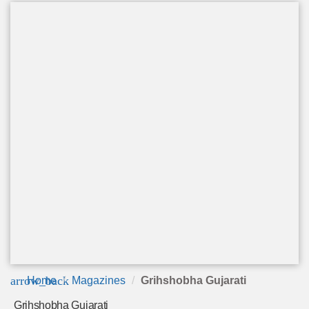
arrow_back
Home
Magazines
Grihshobha Gujarati
Grihshobha Gujarati