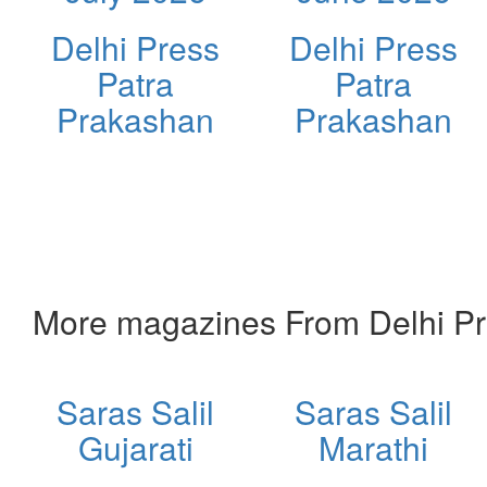
Delhi Press
Delhi Press
Patra
Patra
Prakashan
Prakashan
More magazines From Delhi Pr
Saras Salil
Saras Salil
Gujarati
Marathi