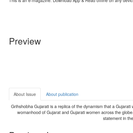
This is an e-magazine. Download App & Read offline on any devic
Preview
About Issue
About publication
Grihshobha Gujarati is a replica of the dynamism that a Gujarati wo
womanhood of Gujarat and Gujarati women across the globe. S
statement in the