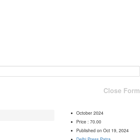
Close Form
October 2024
Price : 70.00
Published on Oct 19, 2024
Delhi Press Patra