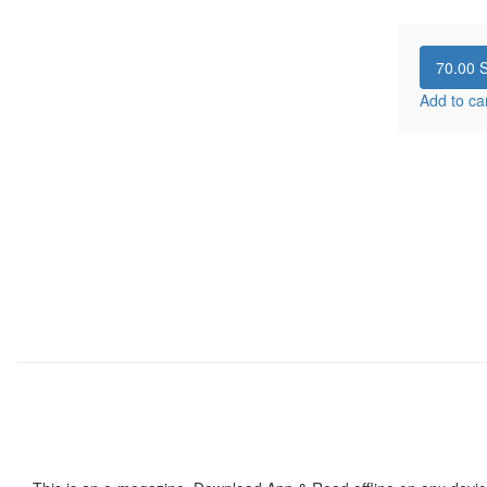
70.00
S
Add to ca