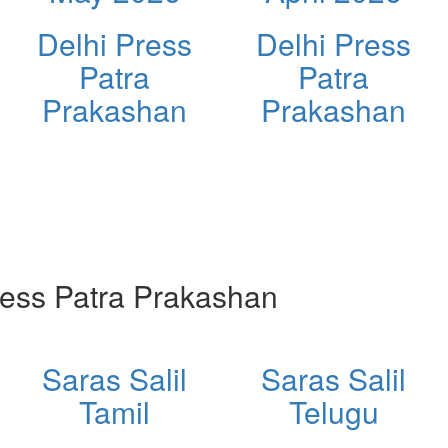
Delhi Press
Delhi Press
Patra
Patra
Prakashan
Prakashan
ess Patra Prakashan
Saras Salil
Saras Salil
Tamil
Telugu