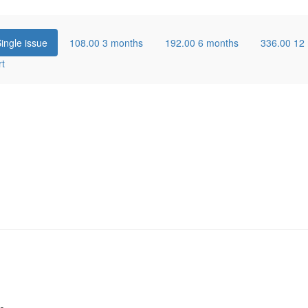
ingle issue
108.00
3 months
192.00
6 months
336.00
12
rt