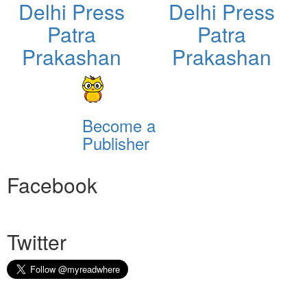
Delhi Press
Delhi Press
Patra
Patra
Prakashan
Prakashan
Become a
Publisher
Facebook
Twitter