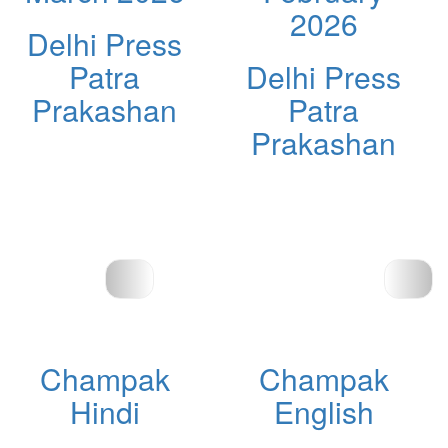
2026
Delhi Press
Patra
Delhi Press
Prakashan
Patra
Prakashan
Champak
Champak
Hindi
English