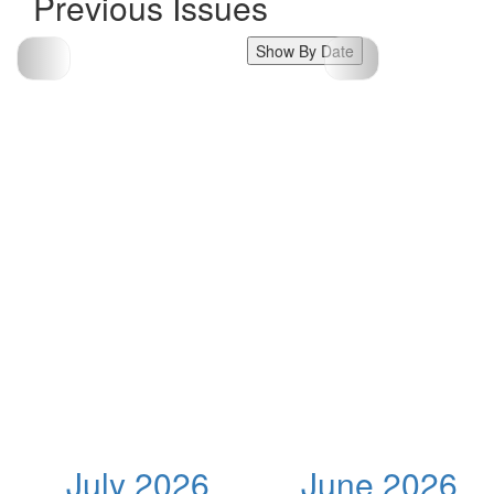
Previous Issues
Show By Date
July 2026
June 2026