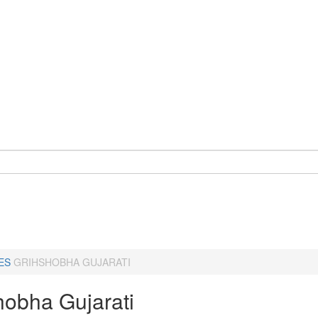
ES
GRIHSHOBHA GUJARATI
hobha Gujarati