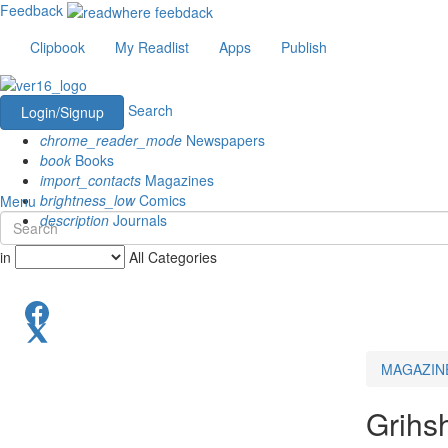
Feedback
Clipbook
My Readlist
Apps
Publish
Search
Login/Signup
chrome_reader_mode
Newspapers
book
Books
import_contacts
Magazines
brightness_low
Comics
Menu
description
Journals
in
All Categories
MAGAZIN
Grihs