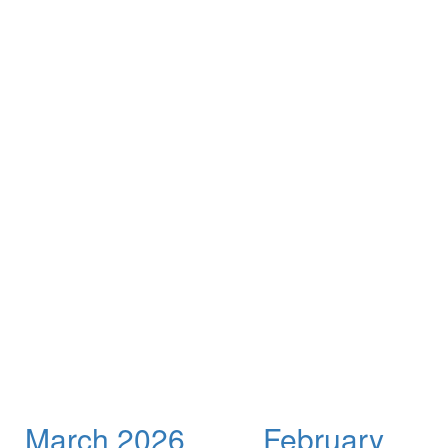
March 2026
February