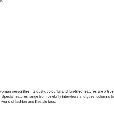
e.
man personifies. Its gusty, colourful and fun-filled features are a true 
pecial features range from celebrity interviews and guest columns to 
 world of fashion and lifestyle fads.