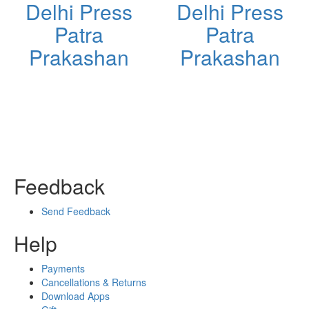
Delhi Press
Delhi Press
Patra
Patra
Prakashan
Prakashan
Feedback
Send Feedback
Help
Payments
Cancellations & Returns
Download Apps