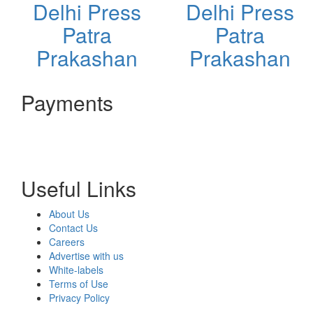
Delhi Press
Delhi Press
Patra
Patra
Prakashan
Prakashan
Payments
Useful Links
About Us
Contact Us
Careers
Advertise with us
White-labels
Terms of Use
Privacy Policy