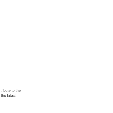
tribute to the
the latest