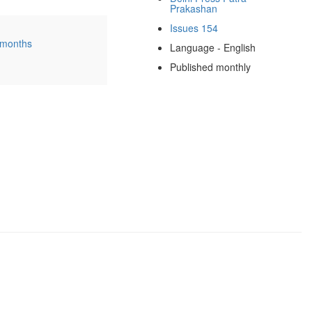
Prakashan
Issues 154
 months
Language - English
Published monthly