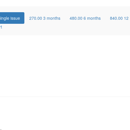
ingle issue
270.00
3 months
480.00
6 months
840.00
12
rt