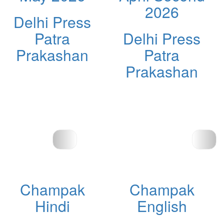
2026
Delhi Press
Patra
Delhi Press
Prakashan
Patra
Prakashan
Champak
Champak
Hindi
English