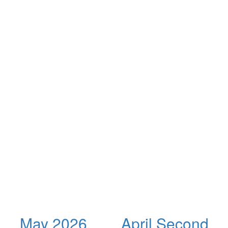
May 2026
April Second