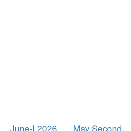
June-I 2026
May Second