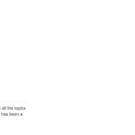
all the topics
a has been a