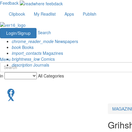
Feedback
Clipbook
My Readlist
Apps
Publish
Search
Login/Signup
chrome_reader_mode
Newspapers
book
Books
import_contacts
Magazines
brightness_low
Comics
Menu
description
Journals
in
All Categories
MAGAZIN
Grihs