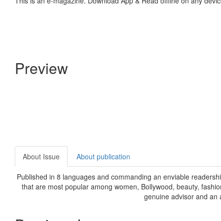
This is an e-magazine. Download App & Read offline on any devic
Preview
About Issue
About publication
Published in 8 languages and commanding an enviable readership,
that are most popular among women, Bollywood, beauty, fashion,
genuine advisor and an a