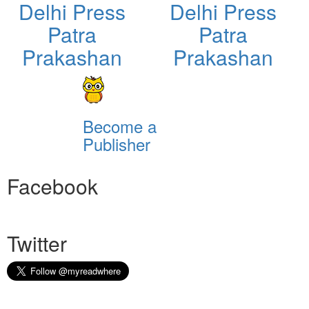
Delhi Press
Delhi Press
Patra
Patra
Prakashan
Prakashan
Become a
Publisher
Facebook
Twitter