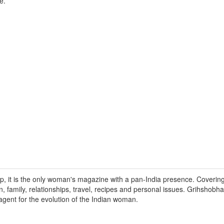
e.
 it is the only woman's magazine with a pan-India presence. Covering 
 family, relationships, travel, recipes and personal issues. Grihshobh
gent for the evolution of the Indian woman.