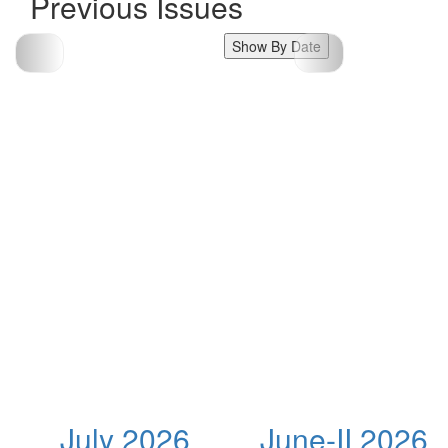
Previous Issues
Show By Date
July 2026
June-II 2026