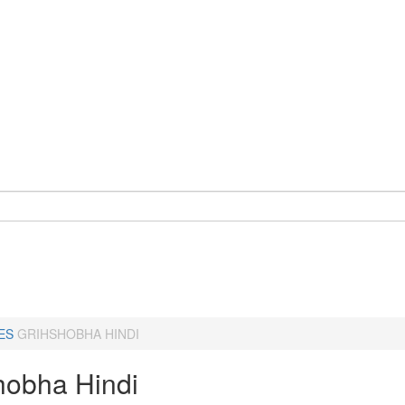
ES
GRIHSHOBHA HINDI
hobha Hindi