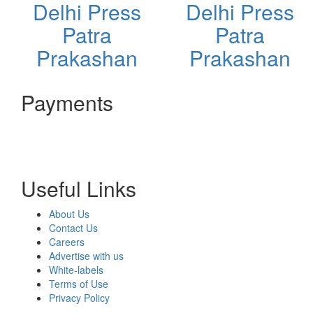
Delhi Press
Delhi Press
Patra
Patra
Prakashan
Prakashan
Payments
Useful Links
About Us
Contact Us
Careers
Advertise with us
White-labels
Terms of Use
Privacy Policy