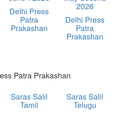
2026
Delhi Press
Patra
Delhi Press
Prakashan
Patra
Prakashan
ess Patra Prakashan
Saras Salil
Saras Salil
Tamil
Telugu