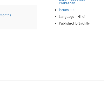
Prakashan
Issues 309
 months
Language - Hindi
Published fortnightly