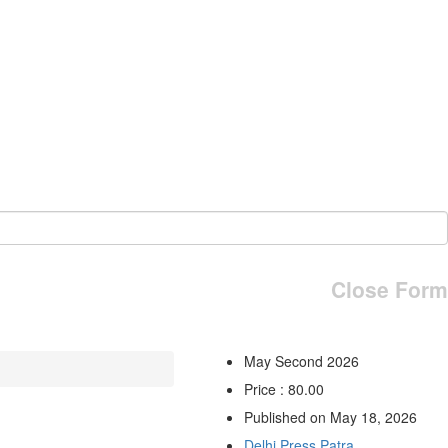
Close Form
May Second 2026
Price : 80.00
Published on May 18, 2026
Delhi Press Patra