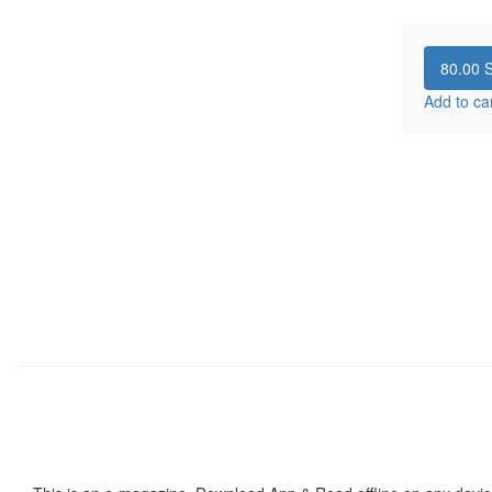
80.00
S
Add to ca