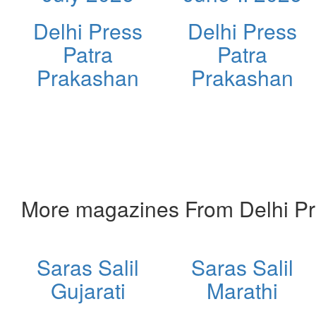
Delhi Press
Delhi Press
Patra
Patra
Prakashan
Prakashan
More magazines From Delhi Pr
Saras Salil
Saras Salil
Gujarati
Marathi