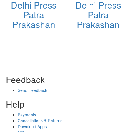
Delhi Press
Delhi Press
Patra
Patra
Prakashan
Prakashan
Feedback
Send Feedback
Help
Payments
Cancellations & Returns
Download Apps