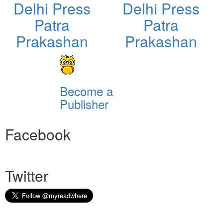
Delhi Press
Delhi Press
Patra
Patra
Prakashan
Prakashan
Become a
Publisher
Facebook
Twitter