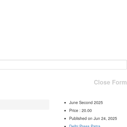
Close Form
June Second 2025
Price : 20.00
Published on Jun 24, 2025
Delhi Press Patra