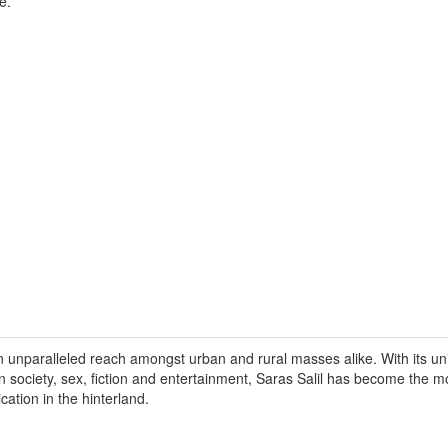
e.
n unparalleled reach amongst urban and rural masses alike. With its un
on society, sex, fiction and entertainment, Saras Salil has become the 
ication in the hinterland.