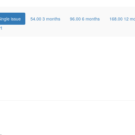
ingle issue
54.00
3 months
96.00
6 months
168.00
12 m
rt