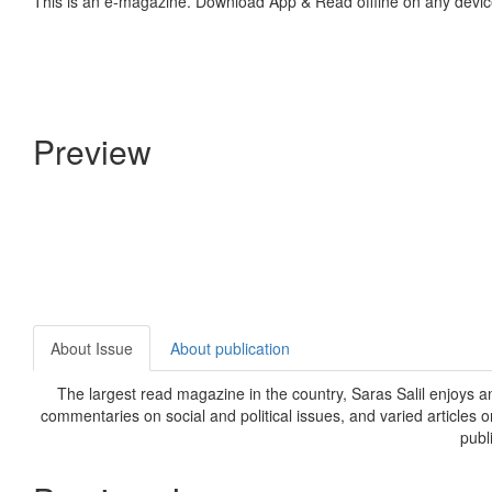
This is an e-magazine. Download App & Read offline on any devic
Preview
About Issue
About publication
The largest read magazine in the country, Saras Salil enjoys a
commentaries on social and political issues, and varied articles 
publ