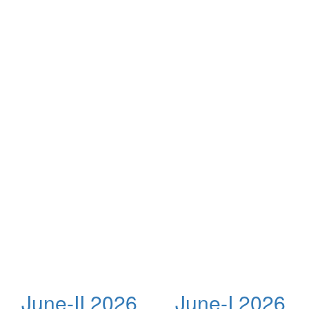
June-II 2026
June-I 2026