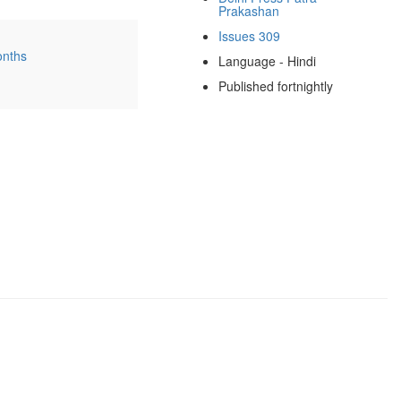
Prakashan
Issues 309
onths
Language - Hindi
Published fortnightly