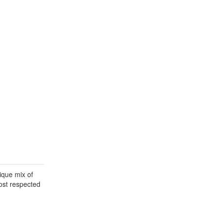
ique mix of
most respected