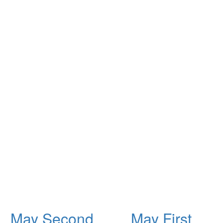
May Second
May First