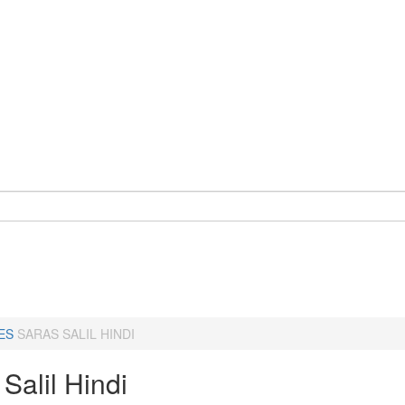
ES
SARAS SALIL HINDI
Salil Hindi