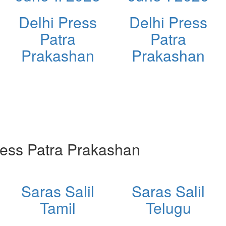
Delhi Press
Delhi Press
Patra
Patra
Prakashan
Prakashan
ess Patra Prakashan
Saras Salil
Saras Salil
Tamil
Telugu