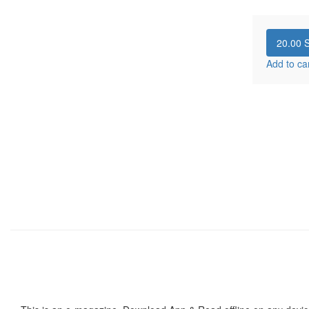
20.00
S
Add to ca