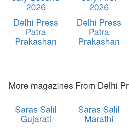
2026
2026
Delhi Press
Delhi Press
Patra
Patra
Prakashan
Prakashan
More magazines From Delhi Pr
Saras Salil
Saras Salil
Gujarati
Marathi