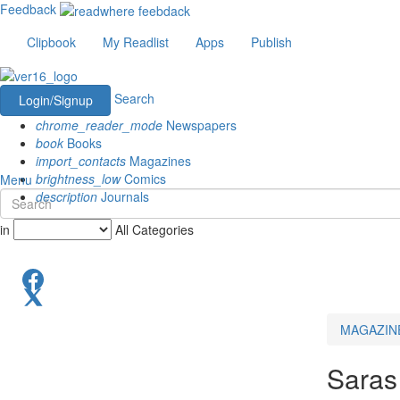
Feedback
Clipbook
My Readlist
Apps
Publish
Search
Login/Signup
chrome_reader_mode
Newspapers
book
Books
import_contacts
Magazines
brightness_low
Comics
Menu
description
Journals
in
All Categories
MAGAZIN
Saras 