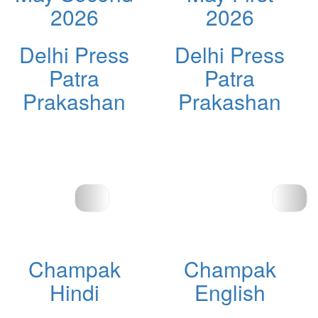
2026
2026
Delhi Press
Delhi Press
Patra
Patra
Prakashan
Prakashan
Champak
Champak
Hindi
English