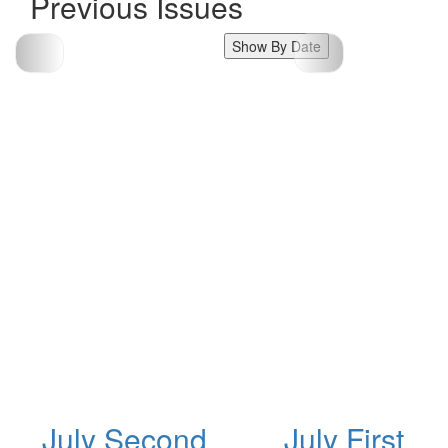
Previous Issues
Show By Date
July Second
July First