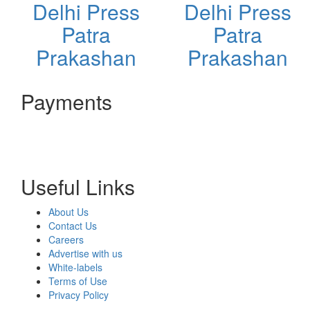
Delhi Press
Delhi Press
Patra
Patra
Prakashan
Prakashan
Payments
Useful Links
About Us
Contact Us
Careers
Advertise with us
White-labels
Terms of Use
Privacy Policy