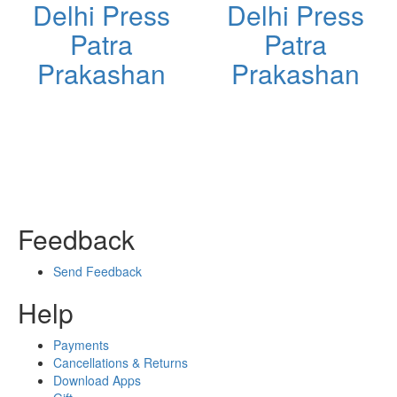
Delhi Press
Delhi Press
Patra
Patra
Prakashan
Prakashan
Feedback
Send Feedback
Help
Payments
Cancellations & Returns
Download Apps