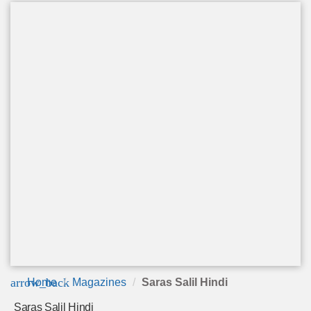
arrow_back
Home
Magazines
Saras Salil Hindi
Saras Salil Hindi