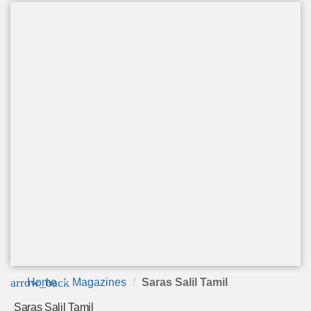
arrow_back
Home
Magazines
Saras Salil Tamil
Saras Salil Tamil