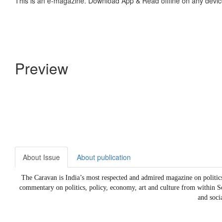
This is an e-magazine. Download App & Read offline on any devic
Preview
About Issue
About publication
The Caravan is India’s most respected and admired magazine on politics, 
commentary on politics, policy, economy, art and culture from within S
and soci