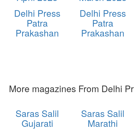
Delhi Press
Delhi Press
Patra
Patra
Prakashan
Prakashan
More magazines From Delhi Pr
Saras Salil
Saras Salil
Gujarati
Marathi