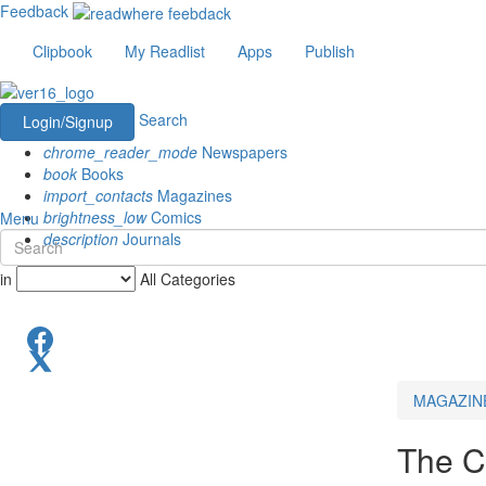
Feedback
Clipbook
My Readlist
Apps
Publish
Search
Login/Signup
chrome_reader_mode
Newspapers
book
Books
import_contacts
Magazines
brightness_low
Comics
Menu
description
Journals
in
All Categories
MAGAZIN
The C