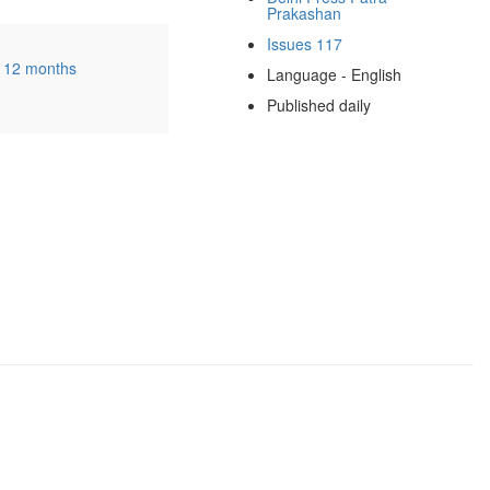
Prakashan
Issues 117
0
12 months
Language - English
Published daily