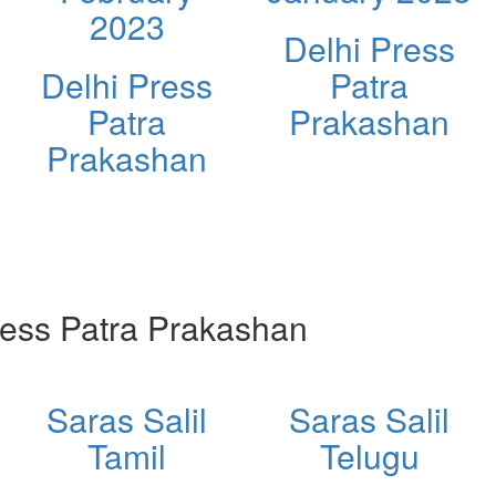
2023
Delhi Press
Delhi Press
Patra
Patra
Prakashan
Prakashan
ess Patra Prakashan
Saras Salil
Saras Salil
Tamil
Telugu