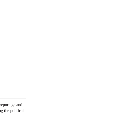
 reportage and
g the political