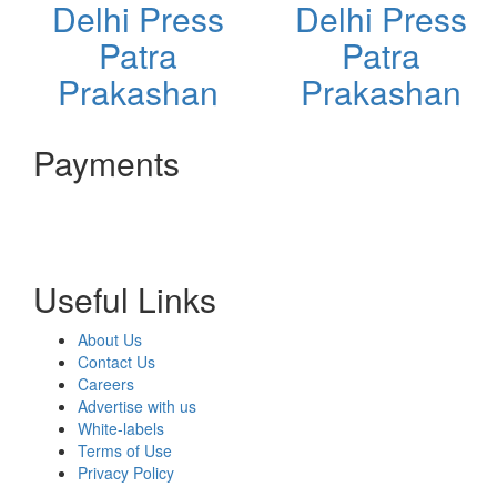
Delhi Press
Delhi Press
Patra
Patra
Prakashan
Prakashan
Payments
Useful Links
About Us
Contact Us
Careers
Advertise with us
White-labels
Terms of Use
Privacy Policy