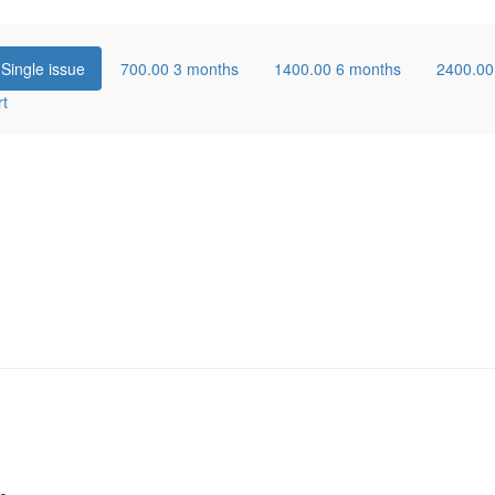
0
Single issue
700.00
3 months
1400.00
6 months
2400.0
rt