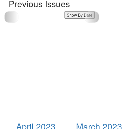
Previous Issues
Show By Date
April 2023
March 2023