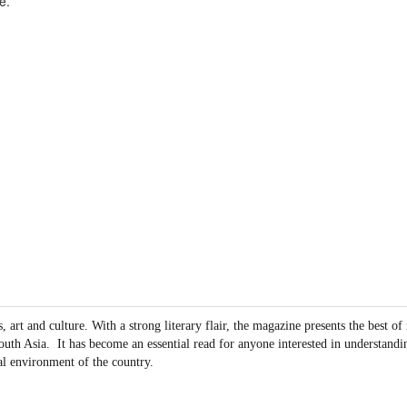
e.
art and culture. With a strong literary flair, the magazine presents the best of
outh Asia.
It has become an essential read for anyone interested in understandin
al environment of the country.