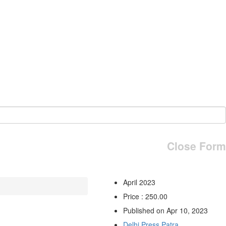
Close Form
April 2023
Price : 250.00
Published on Apr 10, 2023
Delhi Press Patra