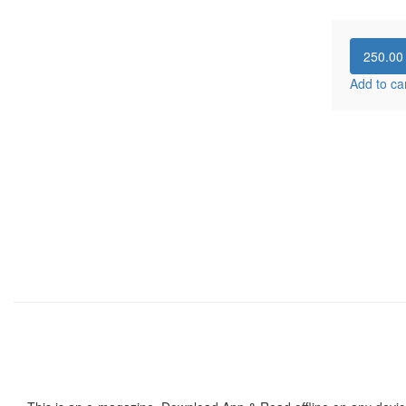
250.0
Add to ca