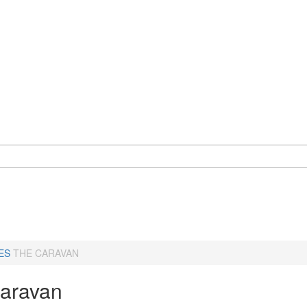
ES
THE CARAVAN
aravan