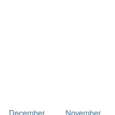
December
November