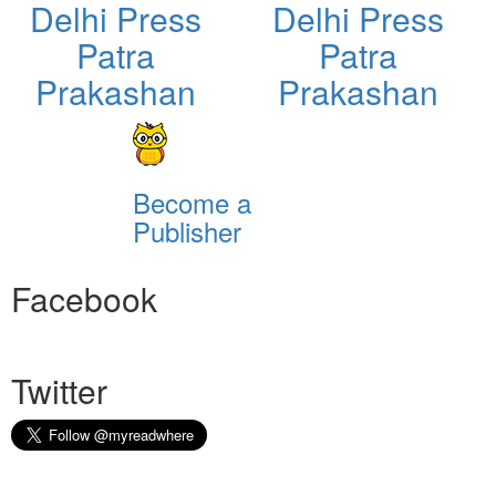
Delhi Press
Delhi Press
Patra
Patra
Prakashan
Prakashan
Become a
Publisher
Facebook
Twitter