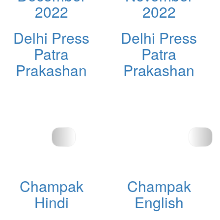
2022
2022
Delhi Press
Delhi Press
Patra
Patra
Prakashan
Prakashan
Champak
Champak
Hindi
English