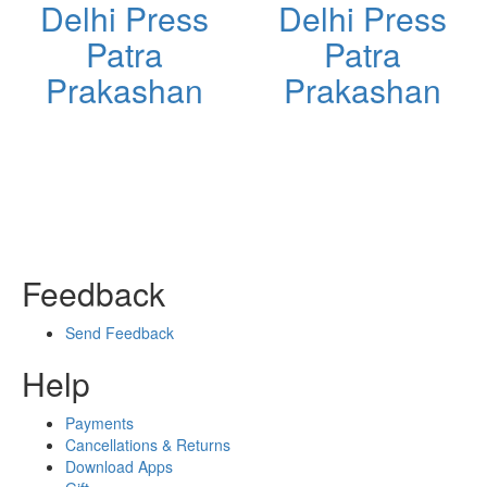
Delhi Press
Delhi Press
Patra
Patra
Prakashan
Prakashan
Feedback
Send Feedback
Help
Payments
Cancellations & Returns
Download Apps