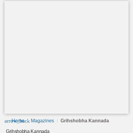
arrow_back
Home
Magazines
Grihshobha Kannada
Grihshobha Kannada