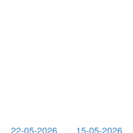
22-05-2026
15-05-2026