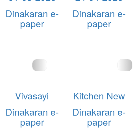
Dinakaran e-
Dinakaran e-
paper
paper
Vivasayi
Kitchen New
Dinakaran e-
Dinakaran e-
paper
paper