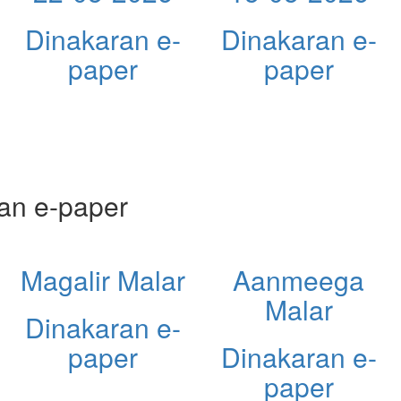
Dinakaran e-
Dinakaran e-
paper
paper
an e-paper
Magalir Malar
Aanmeega
Malar
Dinakaran e-
paper
Dinakaran e-
paper