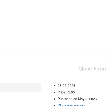
Close Form
08-05-2026
Price : 5.00
Published on May 8, 2026
Dinakaran e-paper