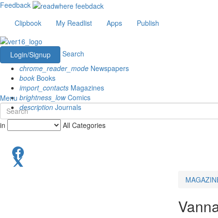
Feedback
Clipbook
My Readlist
Apps
Publish
Search
Login/Signup
chrome_reader_mode
Newspapers
book
Books
import_contacts
Magazines
brightness_low
Comics
Menu
description
Journals
in
All Categories
MAGAZIN
Vanna