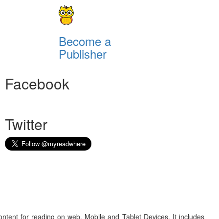
Become a
Publisher
Facebook
Twitter
ontent for reading on web, Mobile and Tablet Devices. It includes