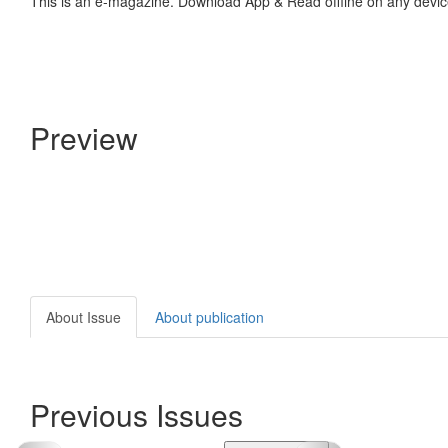
This is an e-magazine. Download App & Read offline on any devic
Preview
About Issue
About publication
Previous Issues