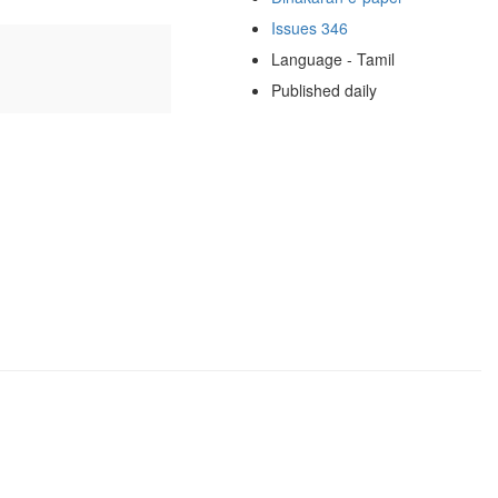
Issues 346
Language - Tamil
Published daily