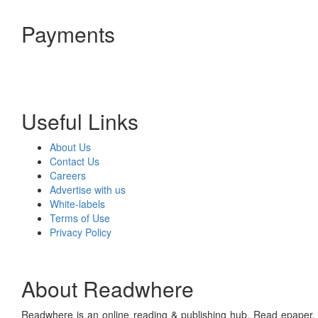
Payments
Useful Links
About Us
Contact Us
Careers
Advertise with us
White-labels
Terms of Use
Privacy Policy
About Readwhere
Readwhere is an online reading & publishing hub. Read epaper, ma