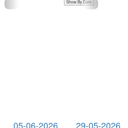
Show By Date
05-06-2026
29-05-2026