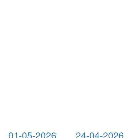
01-05-2026
24-04-2026