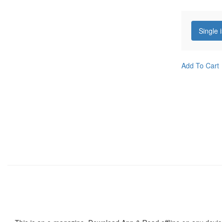
Single 
Add To Cart