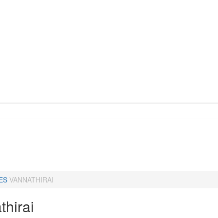
ES
VANNATHIRAI
thirai