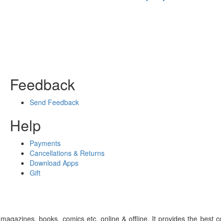
Feedback
Send Feedback
Help
Payments
Cancellations & Returns
Download Apps
Gift
gazines, books, comics etc. online & offline. It provides the best c