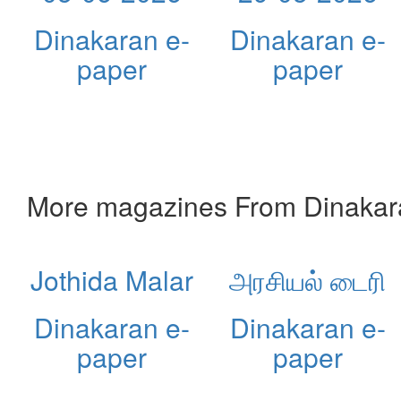
Dinakaran e-
Dinakaran e-
paper
paper
More magazines From Dinakar
Jothida Malar
அரசியல் டைரி
Dinakaran e-
Dinakaran e-
paper
paper