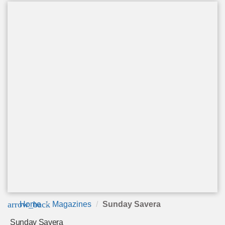
arrow_back
Home
Magazines
Sunday Savera
Sunday Savera