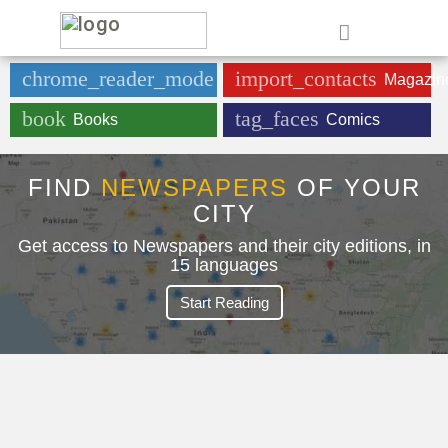
e
chrome_reader_mode
import_contacts
Newspaper
Magazin
book
tag_faces
Books
Comics
FIND
NEWSPAPERS
OF YOUR
CITY
Get access to Newspapers and their city editions, in
15 languages
Start Reading