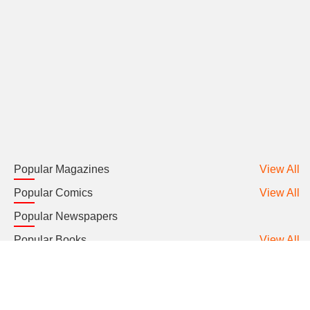
Popular Magazines
View All
Popular Comics
View All
Popular Newspapers
Popular Books
View All