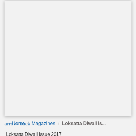
arrow_back
Home
Magazines
Loksatta Diwali Is...
Loksatta Diwali Issue 2017