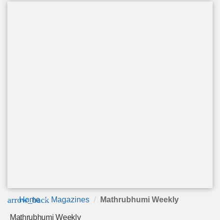
arrow_back
Home
Magazines
Mathrubhumi Weekly
Mathrubhumi Weekly