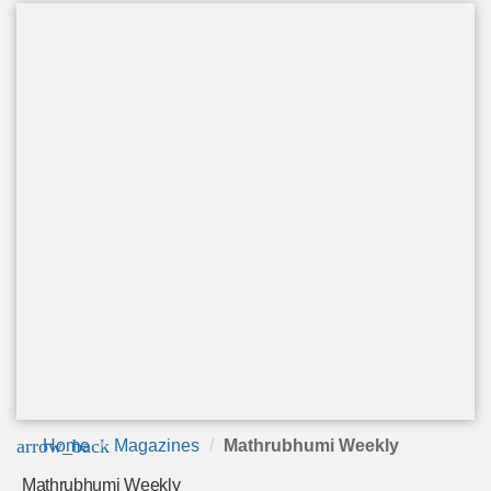
arrow_back
Home
Magazines
Mathrubhumi Weekly
Mathrubhumi Weekly