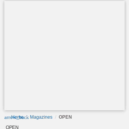
arrow_back
Home
Magazines
OPEN
OPEN