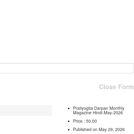
Close Form
Pratiyogita Darpan Monthly
Magazine Hindi-May-2026
Price : 50.00
Published on May 29, 2026