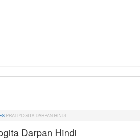
ES
PRATIYOGITA DARPAN HINDI
ogita Darpan Hindi