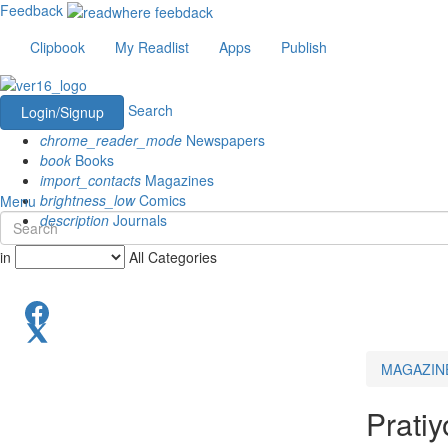
Feedback
Clipbook
My Readlist
Apps
Publish
Search
Login/Signup
chrome_reader_mode
Newspapers
book
Books
import_contacts
Magazines
brightness_low
Comics
Menu
description
Journals
in
All Categories
MAGAZIN
Pratiy