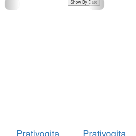
Show By Date
Pratiyogita
Pratiyogita