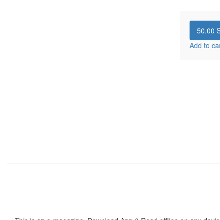
50.00
S
Add to ca