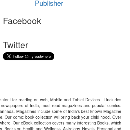
Publisher
Facebook
Twitter
ontent for reading on web, Mobile and Tablet Devices. It includes
r newspapers of India, most read magazines and popular comics.
d Kannada. Magazines include some of India's best known Magazine
. Our comic book collection will bring back your child hood. Over
adwhere. Our eBook collection covers many interesting Books, which
oks, Books on Health and Wellness, Astrology, Novels, Personal and