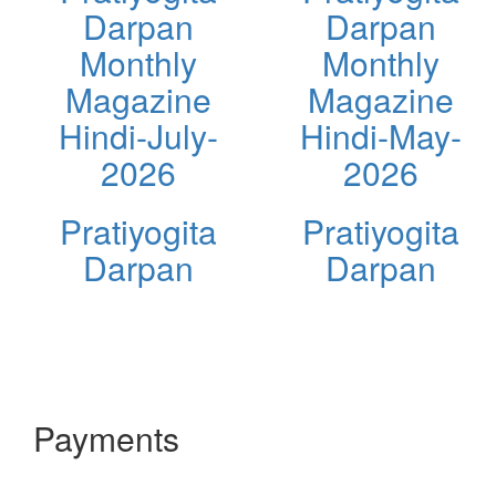
Darpan
Darpan
Monthly
Monthly
Magazine
Magazine
Hindi-July-
Hindi-May-
2026
2026
Pratiyogita
Pratiyogita
Darpan
Darpan
Payments