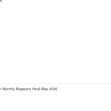
e.
an Monthly Magazine Hindi-May-2026