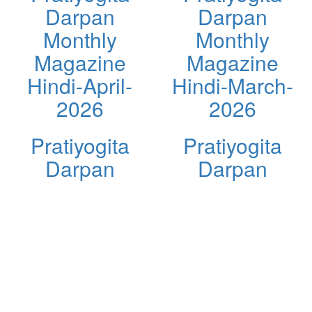
Darpan
Darpan
Monthly
Monthly
Magazine
Magazine
Hindi-April-
Hindi-March-
2026
2026
Pratiyogita
Pratiyogita
Darpan
Darpan