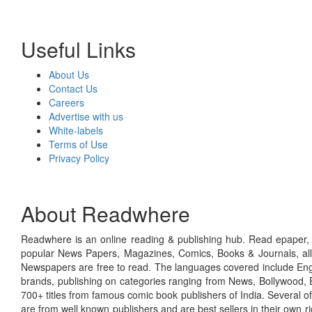
Useful Links
About Us
Contact Us
Careers
Advertise with us
White-labels
Terms of Use
Privacy Policy
About Readwhere
Readwhere is an online reading & publishing hub. Read epaper, ma
popular News Papers, Magazines, Comics, Books & Journals, all
Newspapers are free to read. The languages covered include Engl
brands, publishing on categories ranging from News, Bollywood, E
700+ titles from famous comic book publishers of India. Several o
are from well known publishers and are best sellers in their own 