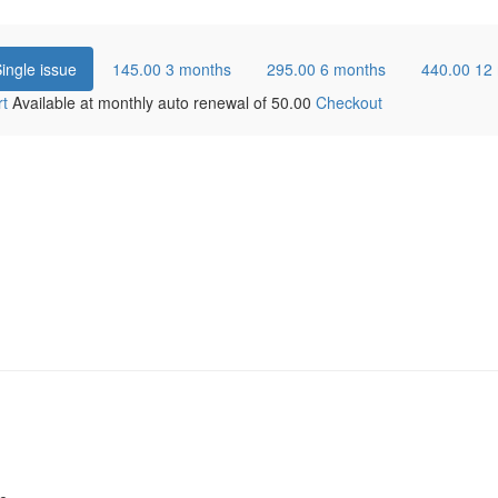
ingle issue
145.00
3 months
295.00
6 months
440.00
12
rt
Available at monthly auto renewal of
50.00
Checkout