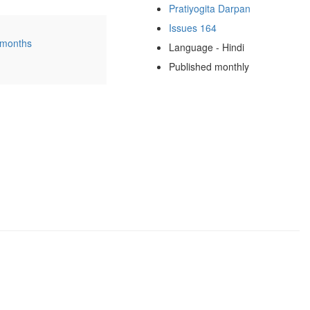
Pratiyogita Darpan
Issues 164
 months
Language - Hindi
Published monthly