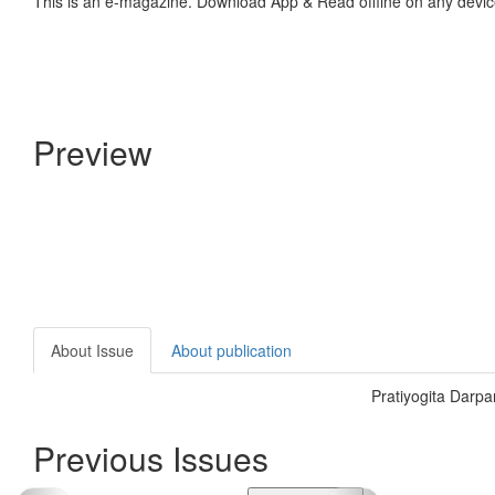
This is an e-magazine. Download App & Read offline on any devic
Preview
About Issue
About publication
Pratiyogita Darp
Previous Issues