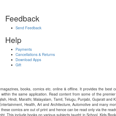
Feedback
Send Feedback
Help
Payments
Cancellations & Returns
Download Apps
Gift
gazines, books, comics etc. online & offline. It provides the best c
 within the same application. Read content from some of the premie
ish, Hindi, Marathi, Malayalam, Tamil, Telugu, Punjabi, Gujarati an
ntertainment, Health, Art and Architecture, Automotive and many more
f these comics are out of print and hence can be read only via the re
right. This include books on various subjects taught in School, Kids Bo