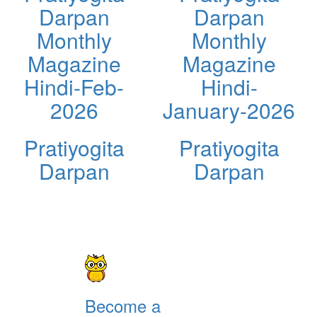
Darpan
Darpan
Monthly
Monthly
Magazine
Magazine
Hindi-Feb-
Hindi-
2026
January-2026
Pratiyogita
Pratiyogita
Darpan
Darpan
Become a