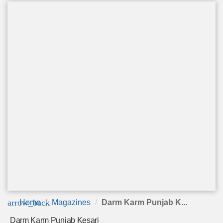
arrow_back
Home
Magazines
Darm Karm Punjab K...
Darm Karm Punjab Kesari