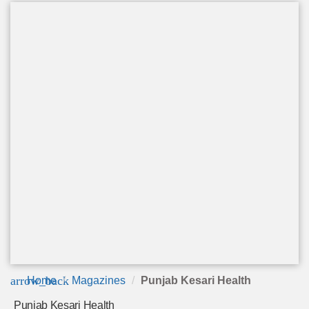
arrow_back
Home
Magazines
Punjab Kesari Health
Punjab Kesari Health