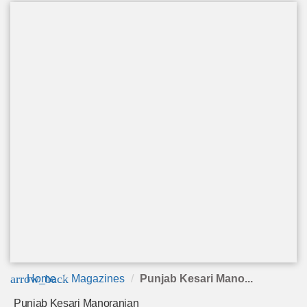
arrow_back
Home
Magazines
Punjab Kesari Mano...
Punjab Kesari Manoranjan