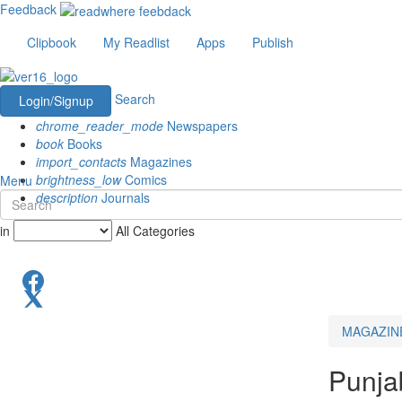
Feedback
Clipbook
My Readlist
Apps
Publish
Search
Login/Signup
chrome_reader_mode
Newspapers
book
Books
import_contacts
Magazines
brightness_low
Comics
Menu
description
Journals
in
All Categories
MAGAZIN
Punja