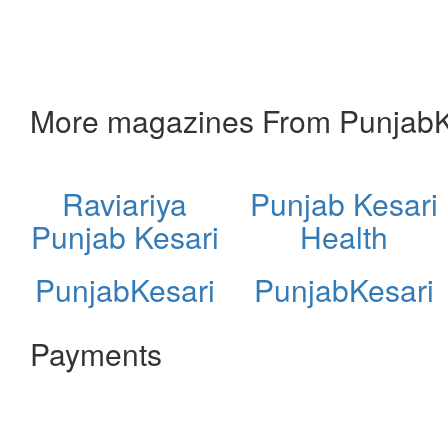
More magazines From PunjabK
Raviariya
Punjab Kesari
Punjab Kesari
Health
PunjabKesari
PunjabKesari
Payments