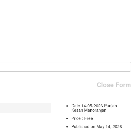
Close Form
Date 14-05-2026 Punjab
Kesari Manoranjan
Price : Free
Published on May 14, 2026