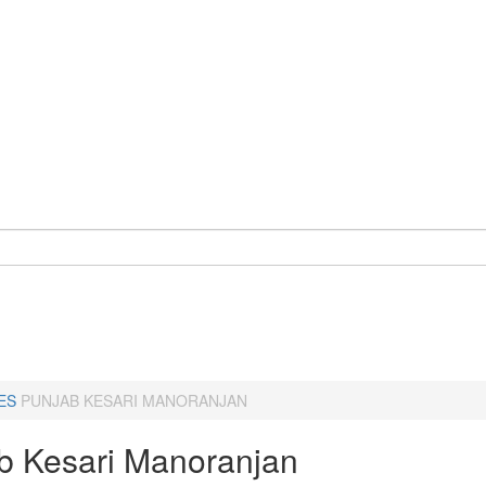
ES
PUNJAB KESARI MANORANJAN
b Kesari Manoranjan