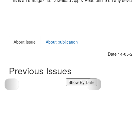
This is an e-magazine. Download App & Read offline on any devic
About Issue
About publication
Date 14-05-
Previous Issues
Show By Date