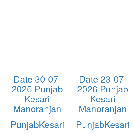
Date 30-07-
Date 23-07-
2026 Punjab
2026 Punjab
Kesari
Kesari
Manoranjan
Manoranjan
PunjabKesari
PunjabKesari