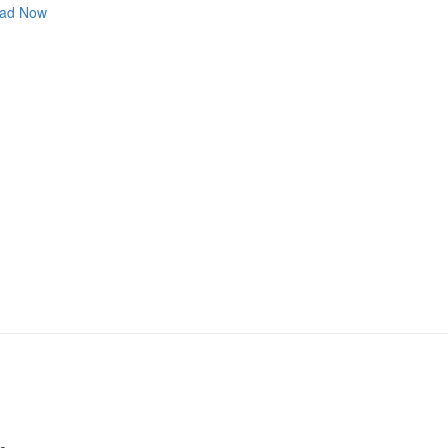
ad Now