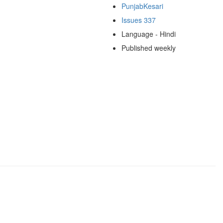
PunjabKesari
Issues 337
Language - Hindi
Published weekly