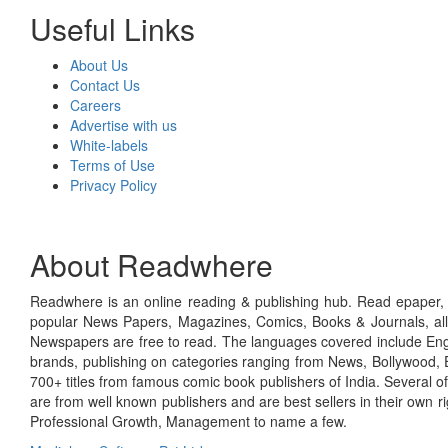
Useful Links
About Us
Contact Us
Careers
Advertise with us
White-labels
Terms of Use
Privacy Policy
About Readwhere
Readwhere is an online reading & publishing hub. Read epaper, ma
popular News Papers, Magazines, Comics, Books & Journals, all
Newspapers are free to read. The languages covered include Engl
brands, publishing on categories ranging from News, Bollywood, E
700+ titles from famous comic book publishers of India. Several o
are from well known publishers and are best sellers in their own 
Professional Growth, Management to name a few.