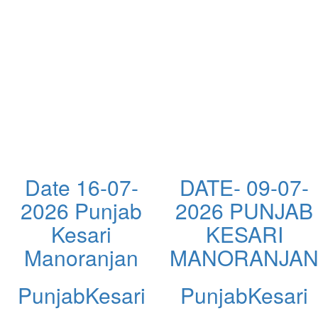
Date 16-07-
DATE- 09-07-
2026 Punjab
2026 PUNJAB
Kesari
KESARI
Manoranjan
MANORANJA
PunjabKesari
PunjabKesari