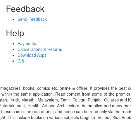
Feedback
Send Feedback
Help
Payments
Cancellations & Returns
Download Apps
Gift
gazines, books, comics etc. online & offline. It provides the best c
 within the same application. Read content from some of the premie
ish, Hindi, Marathi, Malayalam, Tamil, Telugu, Punjabi, Gujarati an
ntertainment, Health, Art and Architecture, Automotive and many more
f these comics are out of print and hence can be read only via the re
right. This include books on various subjects taught in School, Kids Bo