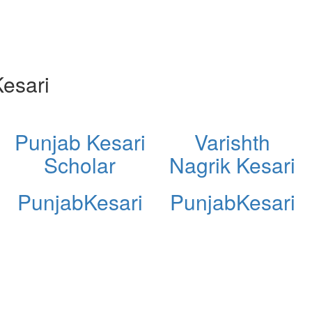
esari
Punjab Kesari
Varishth
Scholar
Nagrik Kesari
PunjabKesari
PunjabKesari