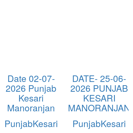
Date 02-07-
DATE- 25-06-
2026 Punjab
2026 PUNJAB
Kesari
KESARI
N
Manoranjan
MANORANJAN
PunjabKesari
PunjabKesari