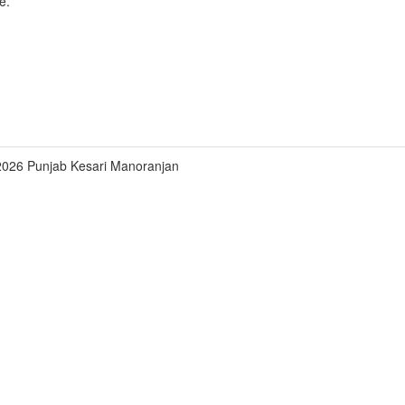
e.
2026 Punjab Kesari Manoranjan