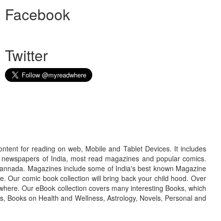
Facebook
Twitter
ontent for reading on web, Mobile and Tablet Devices. It includes
r newspapers of India, most read magazines and popular comics.
d Kannada. Magazines include some of India's best known Magazine
. Our comic book collection will bring back your child hood. Over
adwhere. Our eBook collection covers many interesting Books, which
oks, Books on Health and Wellness, Astrology, Novels, Personal and