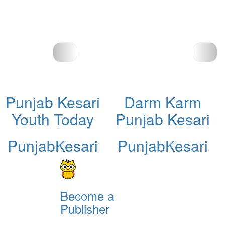
Punjab Kesari
Darm Karm
Youth Today
Punjab Kesari
PunjabKesari
PunjabKesari
Become a
Publisher