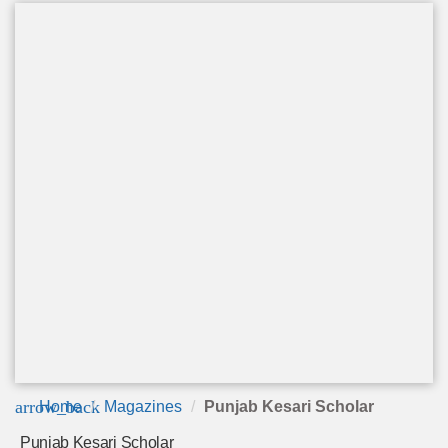
arrow_back
Home
Magazines
Punjab Kesari Scholar
Punjab Kesari Scholar