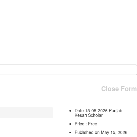
Close Form
Date 15-05-2026 Punjab
Kesari Scholar
Price : Free
Published on May 15, 2026