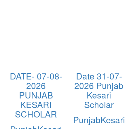
DATE- 07-08-
Date 31-07-
2026
2026 Punjab
PUNJAB
Kesari
KESARI
Scholar
SCHOLAR
PunjabKesari