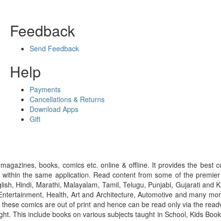
Feedback
Send Feedback
Help
Payments
Cancellations & Returns
Download Apps
Gift
gazines, books, comics etc. online & offline. It provides the best c
 within the same application. Read content from some of the premie
ish, Hindi, Marathi, Malayalam, Tamil, Telugu, Punjabi, Gujarati an
ntertainment, Health, Art and Architecture, Automotive and many more
f these comics are out of print and hence can be read only via the re
right. This include books on various subjects taught in School, Kids Bo