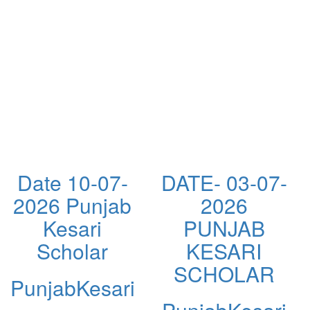
Date 10-07-
DATE- 03-07-
2026 Punjab
2026
Kesari
PUNJAB
Scholar
KESARI
SCHOLAR
PunjabKesari