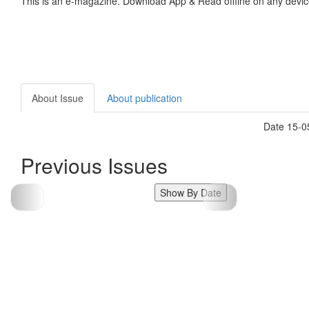
This is an e-magazine. Download App & Read offline on any devic
About Issue
About publication
Date 15-0
Previous Issues
Show By Date