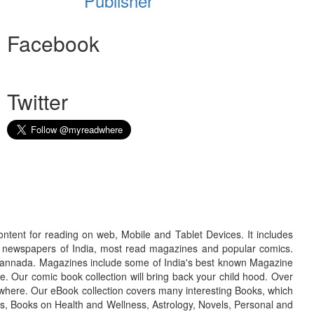
Publisher
Facebook
Twitter
ontent for reading on web, Mobile and Tablet Devices. It includes
r newspapers of India, most read magazines and popular comics.
d Kannada. Magazines include some of India's best known Magazine
. Our comic book collection will bring back your child hood. Over
adwhere. Our eBook collection covers many interesting Books, which
oks, Books on Health and Wellness, Astrology, Novels, Personal and