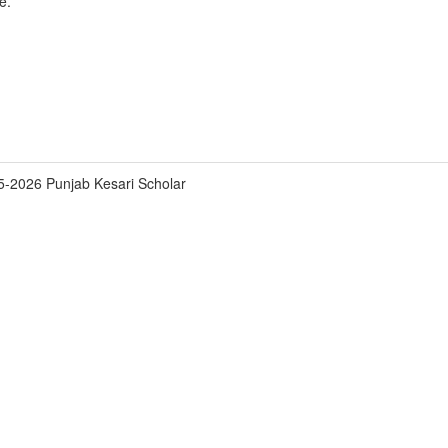
e.
5-2026 Punjab Kesari Scholar