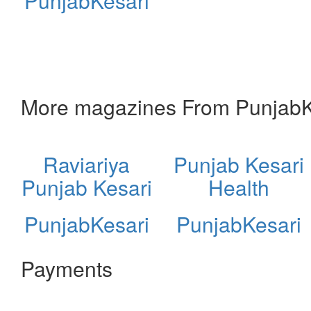
PunjabKesari
More magazines From PunjabK
Raviariya
Punjab Kesari
Punjab Kesari
Health
PunjabKesari
PunjabKesari
Payments