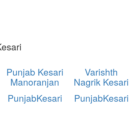
esari
Punjab Kesari
Varishth
Manoranjan
Nagrik Kesari
PunjabKesari
PunjabKesari