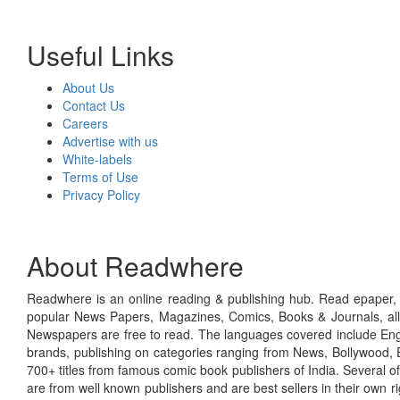
Useful Links
About Us
Contact Us
Careers
Advertise with us
White-labels
Terms of Use
Privacy Policy
About Readwhere
Readwhere is an online reading & publishing hub. Read epaper, ma
popular News Papers, Magazines, Comics, Books & Journals, all
Newspapers are free to read. The languages covered include Engl
brands, publishing on categories ranging from News, Bollywood, E
700+ titles from famous comic book publishers of India. Several o
are from well known publishers and are best sellers in their own 