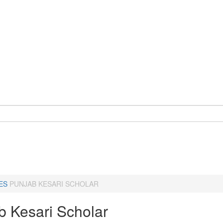
ES
PUNJAB KESARI SCHOLAR
b Kesari Scholar