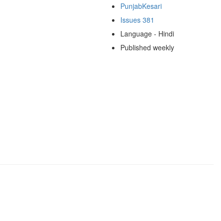
PunjabKesari
Issues 381
Language - Hindi
Published weekly