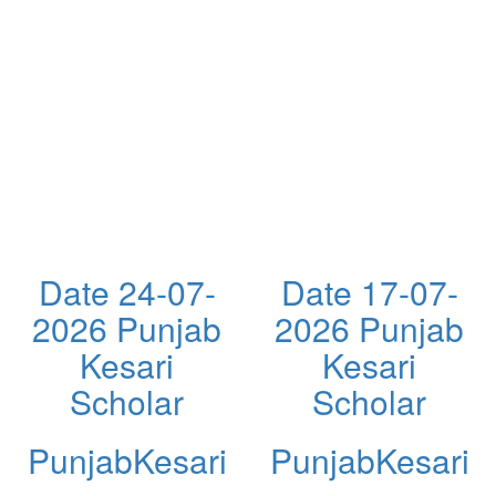
Date 24-07-
Date 17-07-
2026 Punjab
2026 Punjab
Kesari
Kesari
Scholar
Scholar
PunjabKesari
PunjabKesari