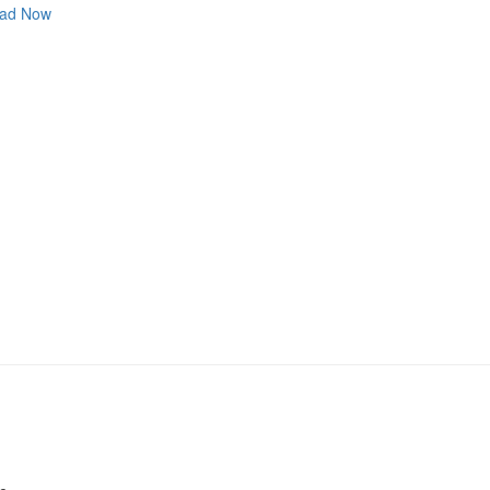
ad Now