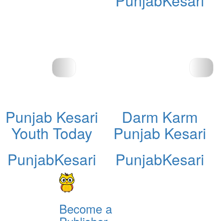
PunjabKesari
Punjab Kesari
Darm Karm
Youth Today
Punjab Kesari
PunjabKesari
PunjabKesari
Become a