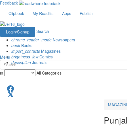
Feedback
Clipbook
My Readlist
Apps
Publish
Search
Login/Signup
chrome_reader_mode
Newspapers
book
Books
import_contacts
Magazines
brightness_low
Comics
Menu
description
Journals
in
All Categories
MAGAZIN
Punja