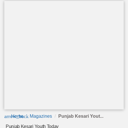
arrow_back
Home
Magazines
Punjab Kesari Yout...
Punjab Kesari Youth Today