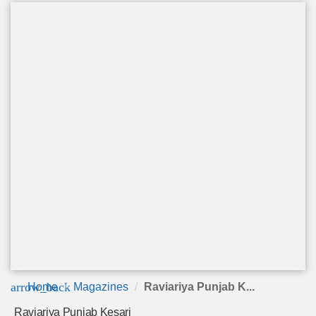
arrow_back
Home
Magazines
Raviariya Punjab K...
Raviariya Punjab Kesari