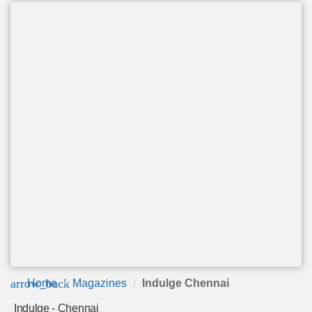
arrow_back
Home
Magazines
Indulge Chennai
Indulge - Chennai