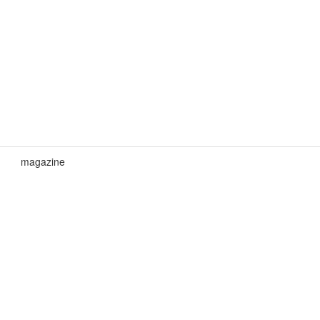
magazine