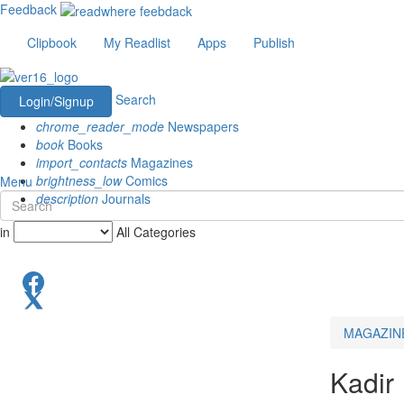
Feedback
Clipbook
My Readlist
Apps
Publish
Search
Login/Signup
chrome_reader_mode
Newspapers
book
Books
import_contacts
Magazines
brightness_low
Comics
Menu
description
Journals
in
All Categories
MAGAZIN
Kadir