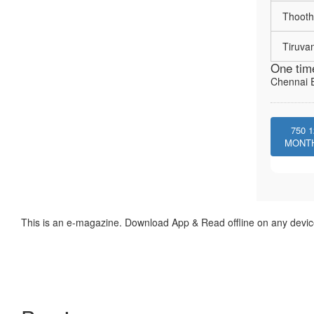
Thooth
Tiruva
One tim
Chennai E
750
1
MONT
This is an e-magazine. Download App & Read offline on any devic