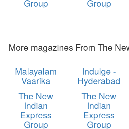
Group
Group
More magazines From The New
Malayalam
Indulge -
Vaarika
Hyderabad
The New
The New
Indian
Indian
Express
Express
Group
Group