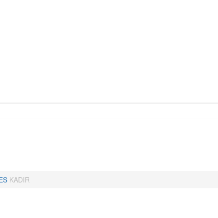
ES
KADIR