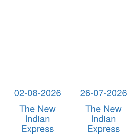
02-08-2026
26-07-2026
The New
The New
Indian
Indian
Express
Express