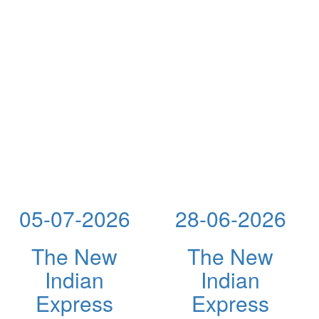
05-07-2026
28-06-2026
The New
The New
Indian
Indian
Express
Express