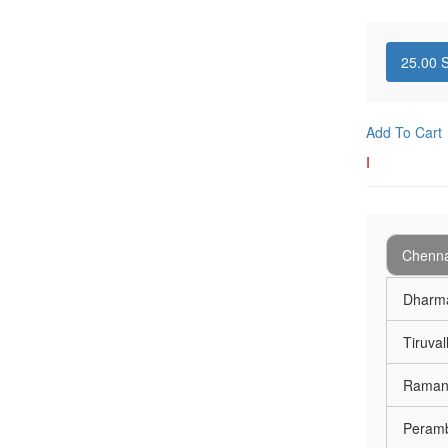
25.00
S
Add To Cart
I
Chenna
Dharma
Tiruval
Ramana
Peramb