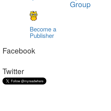
Group
Become a
Publisher
Facebook
Twitter