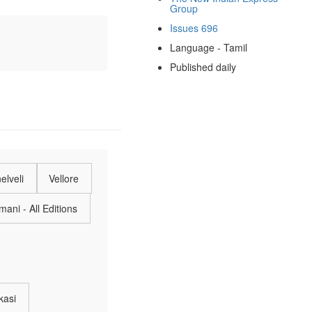
Group
Issues 696
Language - Tamil
Published daily
elveli
Vellore
ani - All Editions
kasi