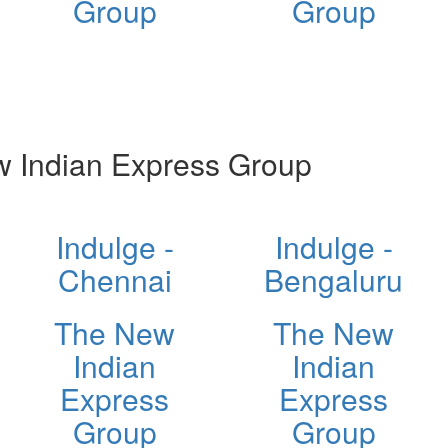
Group
Group
 Indian Express Group
Indulge -
Indulge -
Chennai
Bengaluru
The New
The New
Indian
Indian
Express
Express
Group
Group