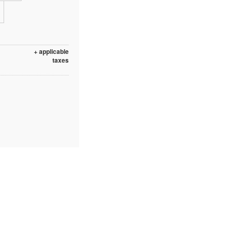
+ applicable
taxes