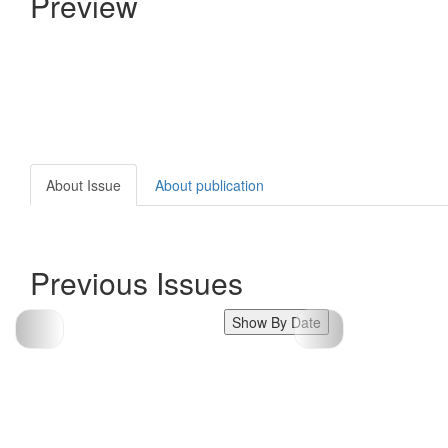
Preview
About Issue
About publication
Previous Issues
Show By Date