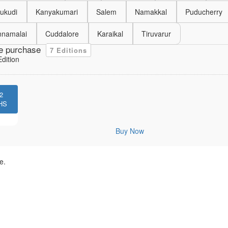
ukudi
Kanyakumari
Salem
Namakkal
Puducherry
nnamalai
Cuddalore
Karaikal
Tiruvarur
e purchase
7 Editions
dition
2
HS
Buy Now
e.