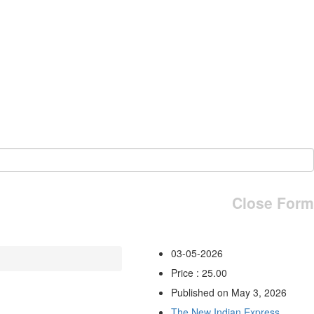
Close Form
03-05-2026
Price : 25.00
Published on May 3, 2026
The New Indian Express