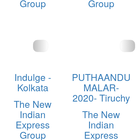
Group
Group
Indulge -
PUTHAANDU
Kolkata
MALAR-
2020- Tiruchy
The New
Indian
The New
Express
Indian
Group
Express