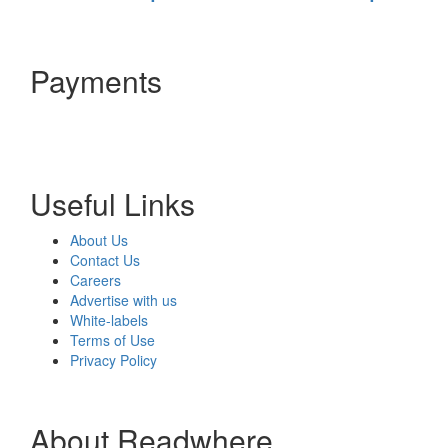
Payments
Useful Links
About Us
Contact Us
Careers
Advertise with us
White-labels
Terms of Use
Privacy Policy
About Readwhere