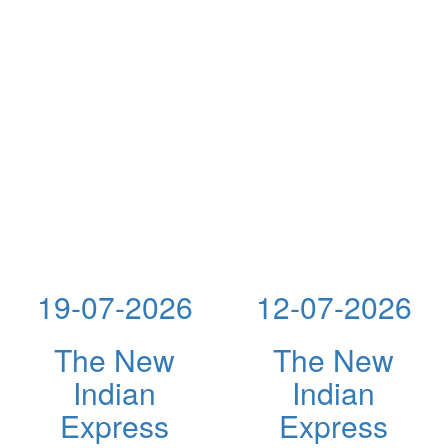
19-07-2026
12-07-2026
The New
The New
Indian
Indian
Express
Express