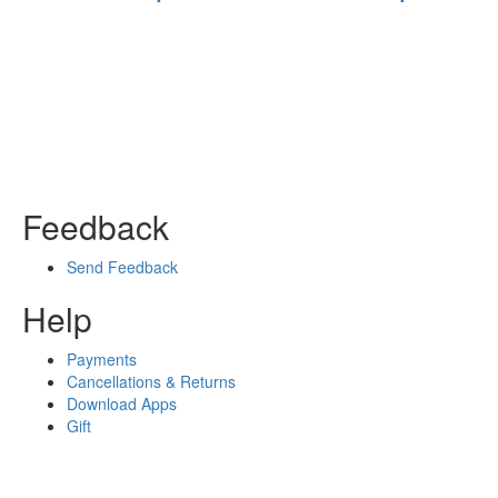
Feedback
Send Feedback
Help
Payments
Cancellations & Returns
Download Apps
Gift