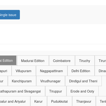
ingle issue
i Edition
Madurai Edition
Coimbatore
Tiruchy
Tirun
puri
Villupuram
Naggapattinam
Delhi Edition
Dinam
lur
Kanchipuram
Virudhunagar
Dindigul and Theni
thapuram and Sivagangai
Tiruppur
Erode and Ooty
alur and Ariyalur
Karur
Pudukkotai
Thanjavur
Ten