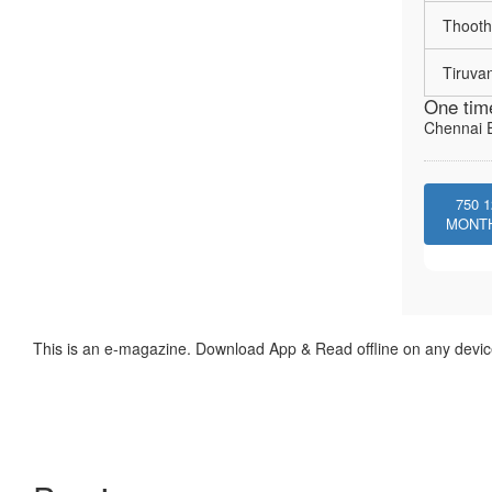
Thooth
Tiruva
One tim
Chennai E
750
1
MONT
This is an e-magazine. Download App & Read offline on any devic