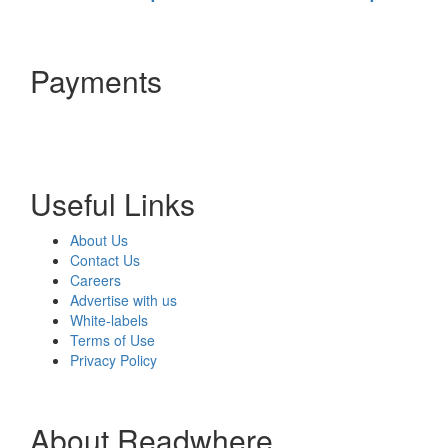
Payments
Useful Links
About Us
Contact Us
Careers
Advertise with us
White-labels
Terms of Use
Privacy Policy
About Readwhere