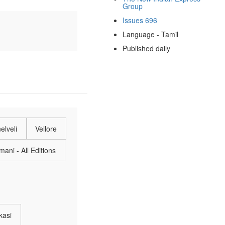
Group
Issues 696
Language - Tamil
Published daily
elveli
Vellore
ani - All Editions
kasi