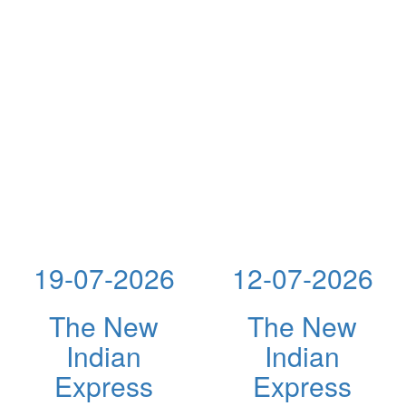
19-07-2026
12-07-2026
The New
The New
Indian
Indian
Express
Express