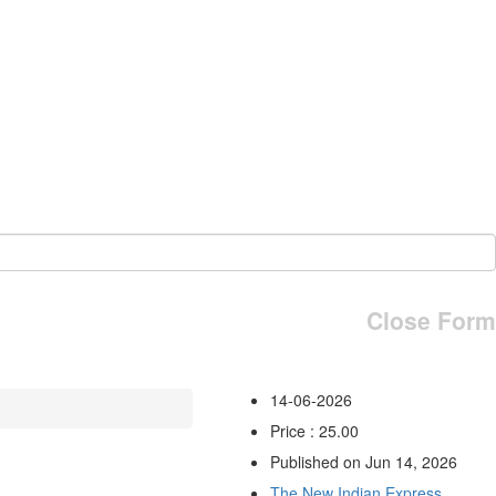
Close Form
14-06-2026
Price : 25.00
Published on Jun 14, 2026
The New Indian Express