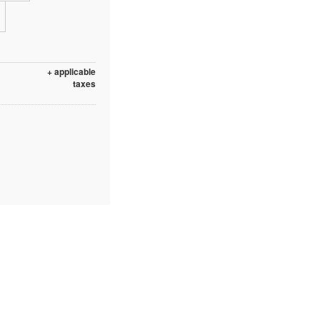
+ applicable
taxes