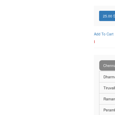
25.00
S
Add To Cart
I
Chenna
Dharma
Tiruval
Ramana
Peramb