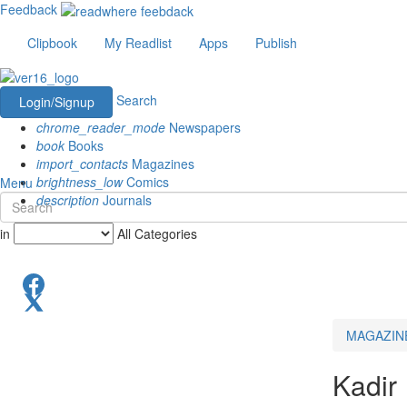
Feedback
Clipbook
My Readlist
Apps
Publish
Search
Login/Signup
chrome_reader_mode
Newspapers
book
Books
import_contacts
Magazines
brightness_low
Comics
Menu
description
Journals
in
All Categories
MAGAZIN
Kadir