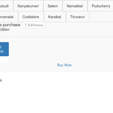
ukudi
Kanyakumari
Salem
Namakkal
Puducherry
nnamalai
Cuddalore
Karaikal
Tiruvarur
e purchase
7 Editions
dition
2
HS
Buy Now
e.