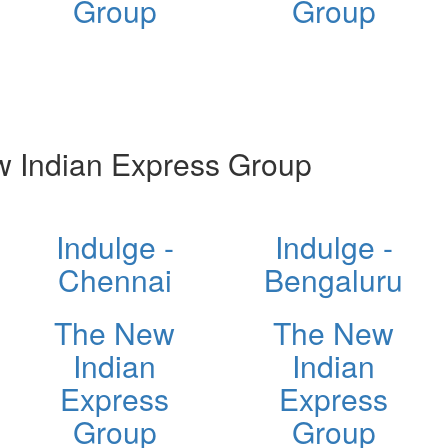
Group
Group
 Indian Express Group
Indulge -
Indulge -
Chennai
Bengaluru
The New
The New
Indian
Indian
Express
Express
Group
Group