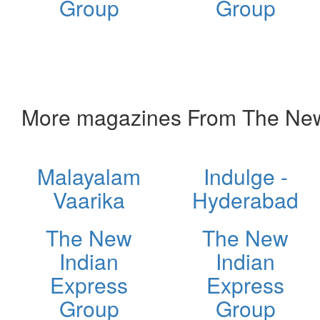
Group
Group
More magazines From The New
Malayalam
Indulge -
Vaarika
Hyderabad
The New
The New
Indian
Indian
Express
Express
Group
Group