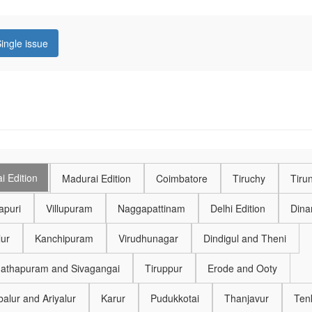
ingle issue
i Edition
Madurai Edition
Coimbatore
Tiruchy
Tirun
puri
Villupuram
Naggapattinam
Delhi Edition
Dinam
lur
Kanchipuram
Virudhunagar
Dindigul and Theni
thapuram and Sivagangai
Tiruppur
Erode and Ooty
alur and Ariyalur
Karur
Pudukkotai
Thanjavur
Ten