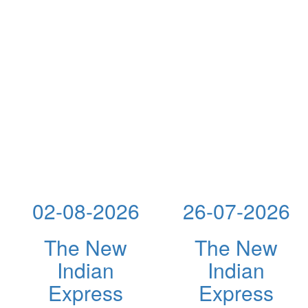
02-08-2026
26-07-2026
The New
The New
Indian
Indian
Express
Express