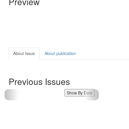
Preview
About Issue
About publication
Previous Issues
Show By Date