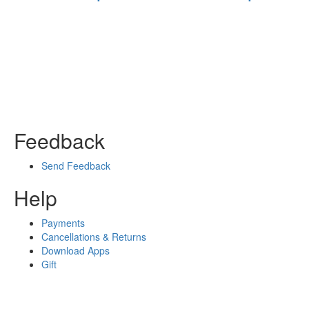
Feedback
Send Feedback
Help
Payments
Cancellations & Returns
Download Apps
Gift