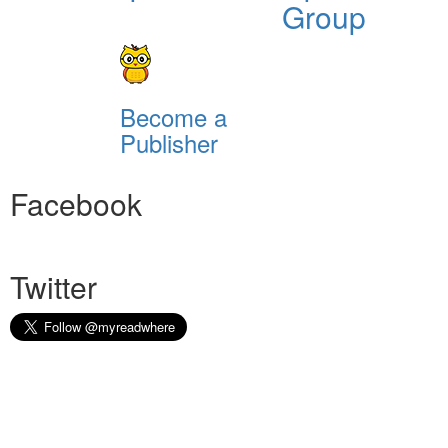
Group
Become a
Publisher
Facebook
Twitter