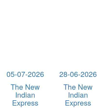
05-07-2026
28-06-2026
The New
The New
Indian
Indian
Express
Express