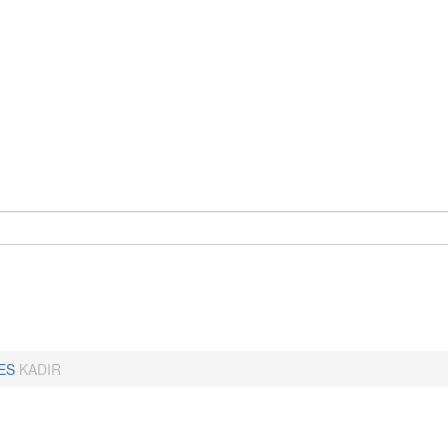
ES
KADIR