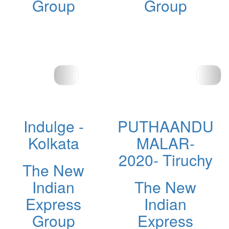
Group
Group
Indulge -
PUTHAANDU
Kolkata
MALAR-
2020- Tiruchy
The New
Indian
The New
Express
Indian
Group
Express