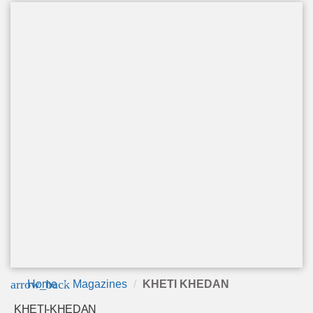
arrow_back
Home
Magazines
KHETI KHEDAN
KHETI-KHEDAN