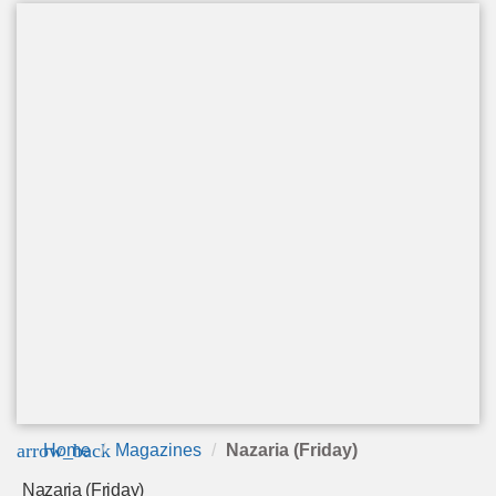
arrow_back
Home
Magazines
Nazaria (Friday)
Nazaria (Friday)