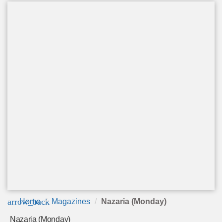
arrow_back
Home
Magazines
Nazaria (Monday)
Nazaria (Monday)