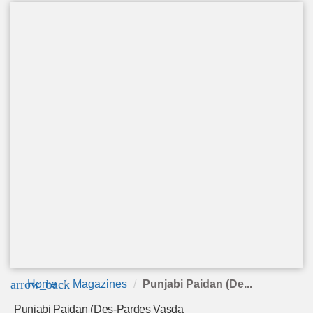
arrow_back
Home
Magazines
Punjabi Paidan (De...
Punjabi Paidan (Des-Pardes Vasda