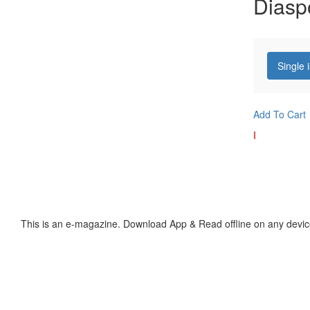
Diasp
Single 
Add To Cart
I
This is an e-magazine. Download App & Read offline on any devic