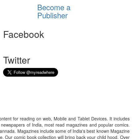
Become a
Publisher
Facebook
Twitter
ontent for reading on web, Mobile and Tablet Devices. It includes
r newspapers of India, most read magazines and popular comics.
d Kannada. Magazines include some of India's best known Magazine
. Our comic book collection will bring back your child hood. Over