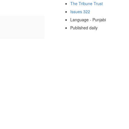
The Tribune Trust
Issues 322
Language - Punjabi
Published daily