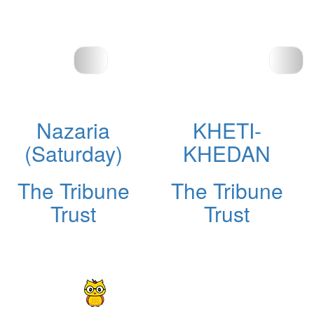
Nazaria
KHETI-
(Saturday)
KHEDAN
The Tribune
The Tribune
Trust
Trust