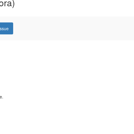
ora)
issue
e.