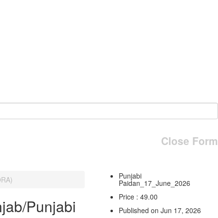
Close Form
Punjabi
ORA)
Paidan_17_June_2026
Price : 49.00
jab/Punjabi
Published on Jun 17, 2026