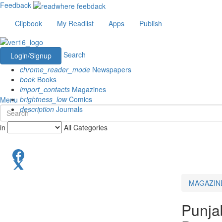
Feedback
Clipbook
My Readlist
Apps
Publish
Search
Login/Signup
chrome_reader_mode
Newspapers
book
Books
import_contacts
Magazines
brightness_low
Comics
Menu
description
Journals
in
All Categories
MAGAZIN
Punja