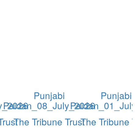
Punjabi
Punjabi
y_2026
Paidan_08_July_2026
Paidan_01_Jul
Trust
The Tribune Trust
The Tribune T