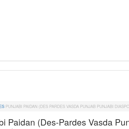
ES
PUNJABI PAIDAN (DES PARDES VASDA PUNJAB PUNJABI DIASP
bi Paidan (Des-Pardes Vasda Pun