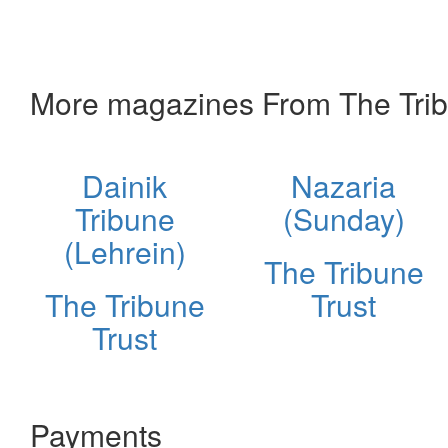
More magazines From The Trib
Dainik
Nazaria
Tribune
(Sunday)
(Lehrein)
The Tribune
The Tribune
Trust
Trust
Payments