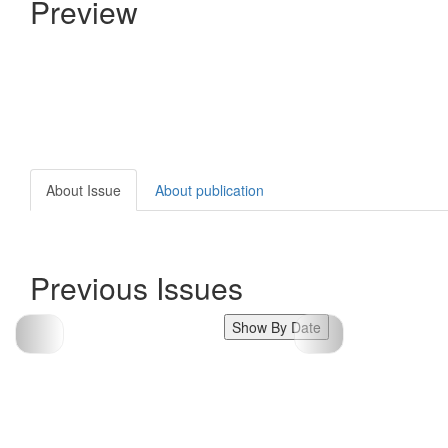
Preview
About Issue
About publication
Previous Issues
Show By Date