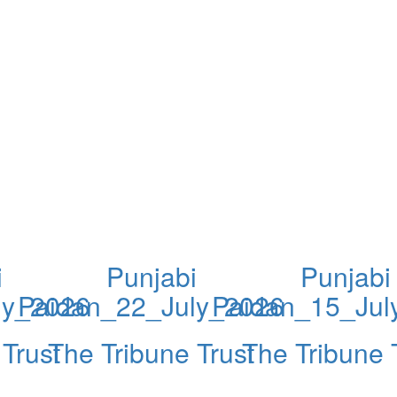
i
Punjabi
Punjabi
ly_2026
Paidan_22_July_2026
Paidan_15_Jul
Trust
The Tribune Trust
The Tribune 