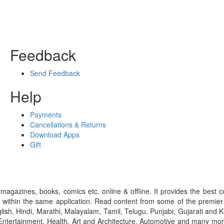
Feedback
Send Feedback
Help
Payments
Cancellations & Returns
Download Apps
Gift
gazines, books, comics etc. online & offline. It provides the best c
 within the same application. Read content from some of the premie
ish, Hindi, Marathi, Malayalam, Tamil, Telugu, Punjabi, Gujarati an
ntertainment, Health, Art and Architecture, Automotive and many more