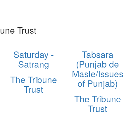
une Trust
Saturday -
Tabsara
Satrang
(Punjab de
Masle/Issues
The Tribune
of Punjab)
Trust
The Tribune
Trust