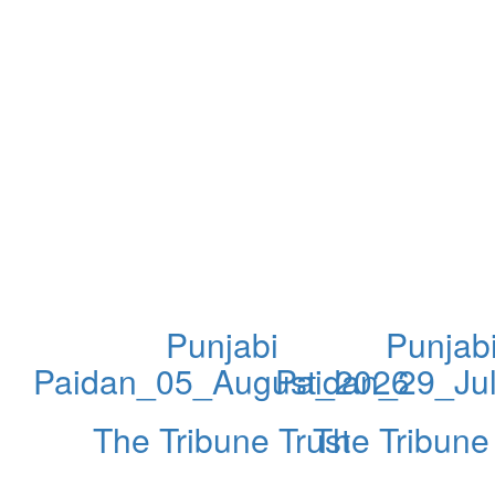
Punjabi
Punjab
Paidan_05_August_2026
Paidan_29_Ju
The Tribune Trust
The Tribune 