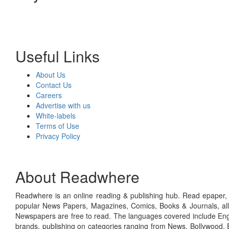
Useful Links
About Us
Contact Us
Careers
Advertise with us
White-labels
Terms of Use
Privacy Policy
About Readwhere
Readwhere is an online reading & publishing hub. Read epaper, ma
popular News Papers, Magazines, Comics, Books & Journals, all
Newspapers are free to read. The languages covered include Engl
brands, publishing on categories ranging from News, Bollywood, E