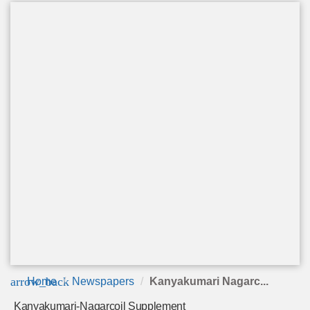
arrow_back
Home
Newspapers
Kanyakumari Nagarc...
Kanyakumari-Nagarcoil Supplement